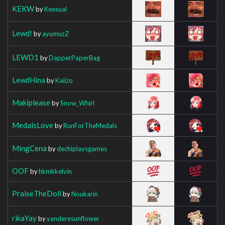
KEKW
by
Keesual
Lewd!
by
ayumuzZ
LEWD1
by
DapperPaperBag
LewdHina
by
Kaiizo
Makiplease
by
Snow_Whirl
MedalsLove
by
RunForTheMedals
MingCena
by
dechiplaysgames
OOF
by
hkmkkelvin
PraiseTheDoll
by
Noukarin
rikaYay
by
yanderesunflower