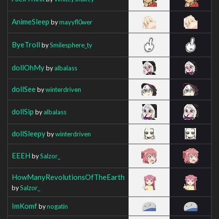
AnimeSleep
by
mayyfl0wer
ByeTroll
by
Smilesphere_ty
dollOhMy
by
albalass
dollSee
by
winterdriven
dollSip
by
albalass
dollSleepy
by
winterdriven
EEEH
by
Salzor_
HowManyRevolutionsOfTheEarth
by
Salzor_
ImKomf
by
nogatin