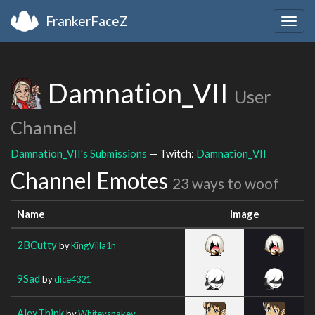
FrankerFaceZ
Togg
navig
Damnation_VII
User
Channel
Damnation_VII's Submissions
— Twitch:
Damnation_VII
Channel Emotes
23 ways to woof
Name
Image
2BCutty
by
KingVilla1n
9Sad
by
dice4321
AlexThink
by
Whiteysnakey