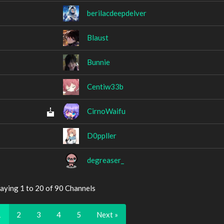
berilacdeepdelver
Blaust
Bunnie
Centiw33b
CirnoWaifu
D0ppller
degreaser_
aying 1 to 20 of 90 Channels
1
2
3
4
5
Next »