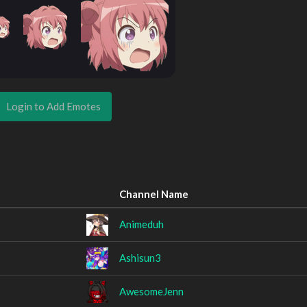
Login to Add Emotes
Channel Name
Animeduh
Ashisun3
AwesomeJenn