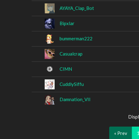
AYAYA_Clap_Bot
Bipxlar
bummerman222
Casualcrap
CIMN
CuddlySiffu
Damnation_VII
Displ
« Prev