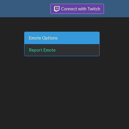
Connect with Twitch
Emote Options
Report Emote