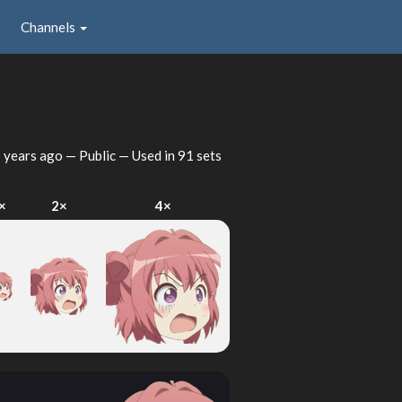
Channels
 years ago
— Public — Used in 91 sets
×
2×
4×