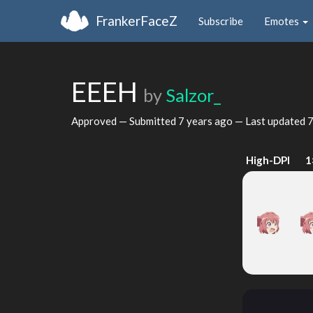
FrankerFaceZ
Subscribe
Emotes
EEEH
by
Salzor_
Approved — Submitted
7 years ago
— Last updated
7
High-DPI
1