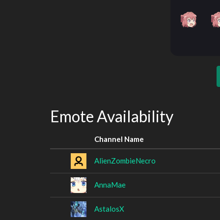
Emote Availability
Channel Name
AlienZombieNecro
AnnaMae
AstalosX