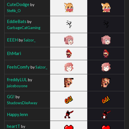
CuteDodge
by
Stefik_O
EddieBats
by
GarbageCatGaming
EEEH
by
Salzor_
EhMari
FeelsComfy
by
Salzor_
freddyLUL
by
juiceboyone
GG!
by
ShadowsDieAway
HappyJenn
heartT
by