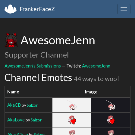
FrankerFaceZ
Togg
navig
AwesomeJenn
Supporter Channel
AwesomeJenn's Submissions
— Twitch:
AwesomeJenn
Channel Emotes
44 ways to woof
Name
Image
AkaCB
by
Salzor_
AkaLove
by
Salzor_
AkariChan
by
Salzor_