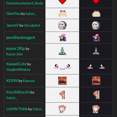
Dachshundwizard_Study
ISeeYou
by
Salzor_
JasonV
by
Ghostpilot
jennBlackmageA
kaiser2Rip
by
Kaiser_Ren
KawaiiCute
by
VaughnWhiskey
KEKW
by
Keesual
KocchiKocchi
by
Salzor_
LetMeThink
by
Salzor_