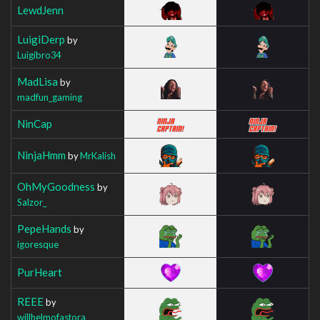
LewdJenn
LuigiDerp
by
Luigibro34
MadLisa
by
madfun_gaming
NinCap
NinjaHmm
by
MrKalish
OhMyGoodness
by
Salzor_
PepeHands
by
igoresque
PurHeart
REEE
by
willhelmofastora