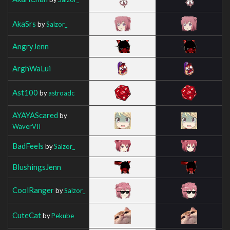
AkaSrs
by
Salzor_
AngryJenn
ArghWaLui
Ast100
by
astroadc
AYAYAScared
by
WaverVII
BadFeels
by
Salzor_
BlushingsJenn
CoolRanger
by
Salzor_
CuteCat
by
Pekube