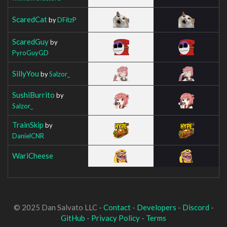
ScaredCat
by
DFitzP
ScaredGuy
by
PyroGuyGD
SillyYou
by
Salzor_
SushiBurrito
by
Salzor_
TrainSkip
by
DanielCNR
WariCheese
© 2025 Dan Salvato LLC -
Contact
-
Developers
-
Discord
-
GitHub
-
Privacy Policy
-
Terms