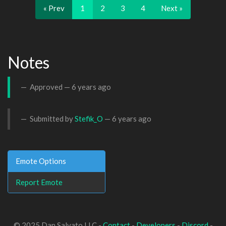
« Prev
1
2
3
4
Next »
Notes
Approved —
6 years ago
Submitted by
Stefik_O
—
6 years ago
Emote Options
Report Emote
© 2025 Dan Salvato LLC -
Contact
-
Developers
-
Discord
-