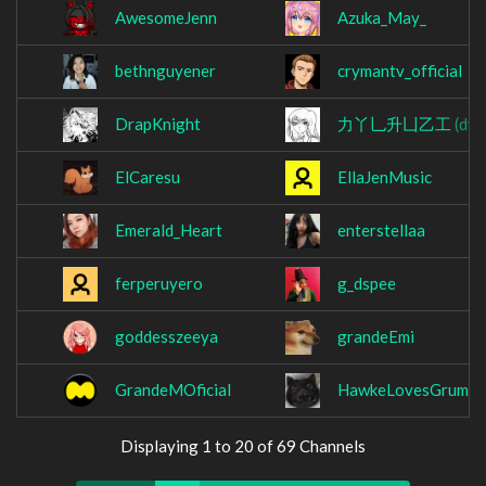
AwesomeJenn
Azuka_May_
bethnguyener
crymantv_official
DrapKnight
力丫乚升凵乙工
(dyl
ElCaresu
EllaJenMusic
Emerald_Heart
enterstellaa
ferperuyero
g_dspee
goddesszeeya
grandeEmi
GrandeMOficial
HawkeLovesGrumpy
Displaying 1 to 20 of 69 Channels