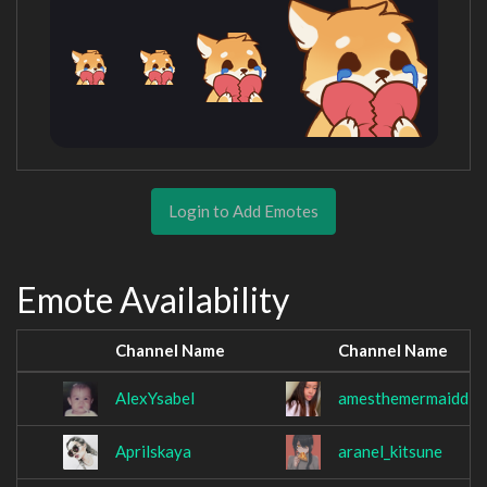
Login to Add Emotes
Emote Availability
Channel Name
Channel Name
AlexYsabel
amesthemermaidd
Aprilskaya
aranel_kitsune