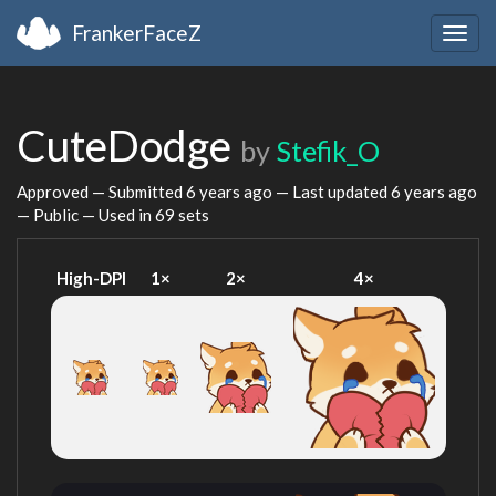
FrankerFaceZ
Togg
navig
CuteDodge
by
Stefik_O
Approved — Submitted
6 years ago
— Last updated
6 years ago
— Public — Used in 69 sets
High-DPI
1×
2×
4×