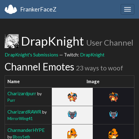
FrankerFaceZ
Togg
navig
DrapKnight
User Channel
DrapKnight's Submissions
— Twitch:
DrapKnight
Channel Emotes
23 ways to woof
Name
Image
Charizardpurr
by
Purr
CharizardRAWR
by
MirrorWing41
CharmanderHYPE
by
BboySeth