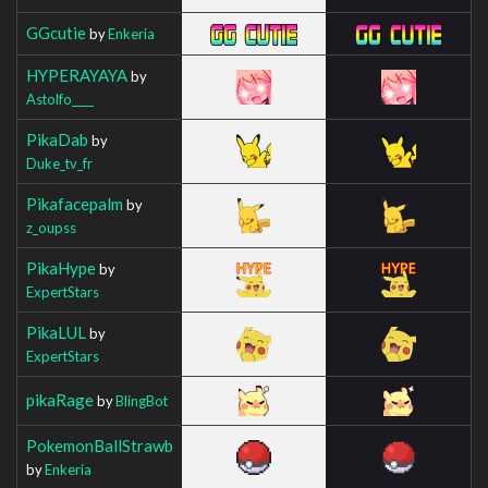
GGcutie
by
Enkeria
HYPERAYAYA
by
Astolfo____
PikaDab
by
Duke_tv_fr
Pikafacepalm
by
z_oupss
PikaHype
by
ExpertStars
PikaLUL
by
ExpertStars
pikaRage
by
BlingBot
PokemonBallStrawb
by
Enkeria