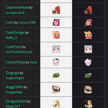
CharmeleNom
by
crossproduct
Cute
by
Chrissy1988
CuteDodge
by
Stefik_O
CuteEyes
by
GirlThatAteMozart
CutestNinja
by
Atsui
Dogege
by
magicologist
doggOMG
by
DoggoMain
DragoniteHi
by
DiegoGF7