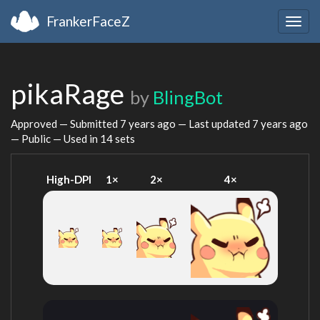
FrankerFaceZ
Togg
navig
pikaRage
by
BlingBot
Approved — Submitted
7 years ago
— Last updated
7 years ago
— Public — Used in 14 sets
High-DPI
1×
2×
4×