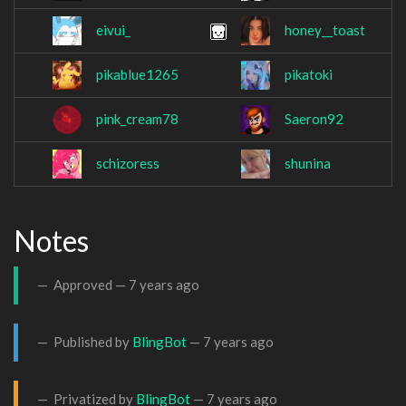
eivui_
honey__toast
pikablue1265
pikatoki
pink_cream78
Saeron92
schizoress
shunina
Notes
Approved —
7 years ago
Published by
BlingBot
—
7 years ago
Privatized by
BlingBot
—
7 years ago