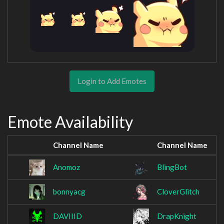
Login to Add Emotes
Emote Availability
Channel Name
Channel Name
Anomoz
BlingBot
bonnyacg
CloverGlitch
DAVIIID
DrapKnight