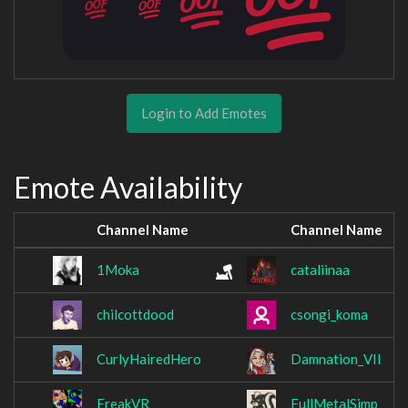
Login to Add Emotes
Emote Availability
Channel Name
Channel Name
1Moka
cataliinaa
chilcottdood
csongi_koma
CurlyHairedHero
Damnation_VII
FreakVR
FullMetalSimp