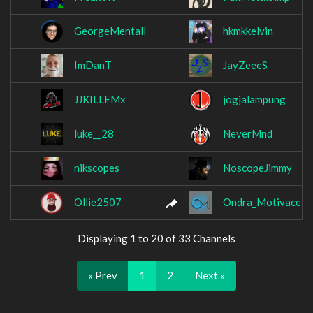
GeorgeMentall
hkmkkelvin
ImDanT
JayZeeeS
JJKILLEMx
jogjalampung
luke__28
NeverMnd
nikscopes
NoscopeJimmy
Ollie2507
Ondra_Motivace
Displaying 1 to 20 of 33 Channels
« Prev
1
2
Next »