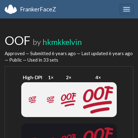
FrankerFaceZ
Togg
navig
OOF
by
hkmkkelvin
Approved — Submitted
6 years ago
— Last updated
6 years ago
— Public — Used in 33 sets
High-DPI
1×
2×
4×