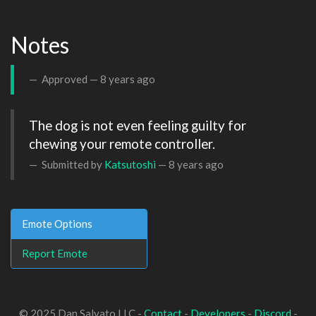
Notes
Approved —
8 years ago
The dog is not even feeling guilty for 
chewing your remote controller.
Submitted by
Katsutoshi
—
8 years ago
Emote Options
Report Emote
© 2025 Dan Salvato LLC -
Contact
-
Developers
-
Discord
-