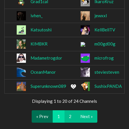
Grad1cal
IkaroKruz
ivhen_
jewxxl
Katsutoshi
KellBellTV
KIMBKR
m00gd00g
Madametrogdor
microfrog
OceanManor
steviesteven
Superunknown089
SushixPANDA
Displaying 1 to 20 of 24 Channels
« Prev
1
2
Next »