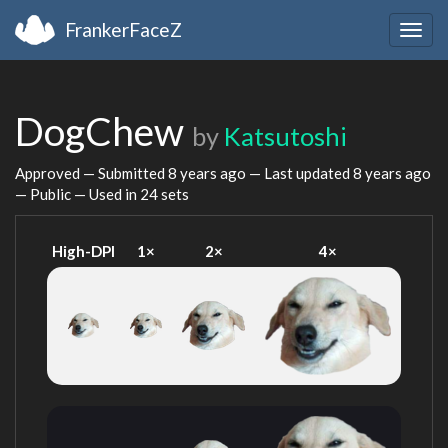
FrankerFaceZ
Togg
navig
DogChew
by
Katsutoshi
Approved — Submitted
8 years ago
— Last updated
8 years ago
— Public — Used in 24 sets
High-DPI
1×
2×
4×