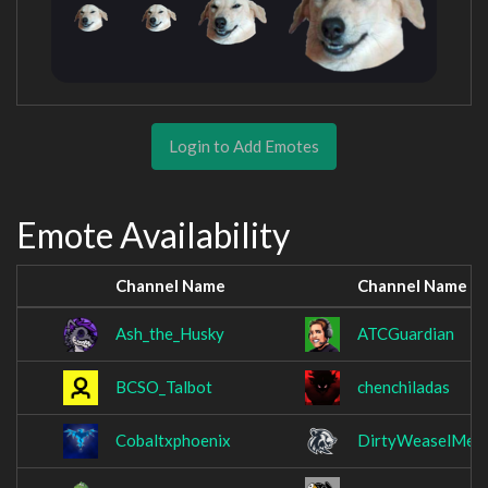
Login to Add Emotes
Emote Availability
Channel Name
Channel Name
Ash_the_Husky
ATCGuardian
BCSO_Talbot
chenchiladas
Cobaltxphoenix
DirtyWeaselMedi