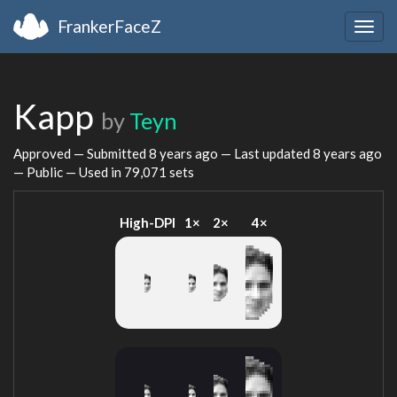
FrankerFaceZ
Togg
navig
Kapp
by
Teyn
Approved — Submitted
8 years ago
— Last updated
8 years ago
— Public — Used in 79,071 sets
High-DPI
1×
2×
4×