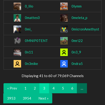
0_lilo
0lymm
0mattes0
0meleta_p
0mi_
0micronAmethyst
0MNIP0TENT
0mri22
0n11
0n3_9
0n3mike
0ndra5
Displaying 41 to 60 of 79,069 Channels
« Prev
1
2
3
4
5
6
…
3953
3954
Next »