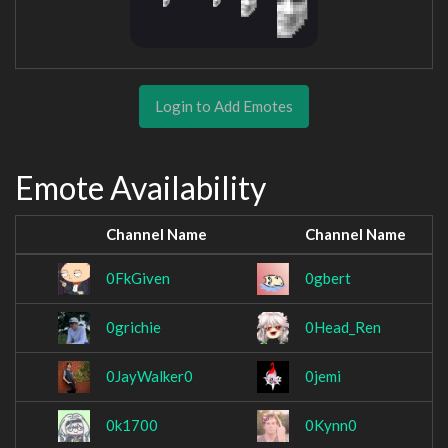
Login to Add Emotes
Emote Availability
Channel Name
Channel Name
0FkGiven
0gbert
0grichie
0Head_Ren
0JayWalker0
0jemi
0k1700
0Kynn0