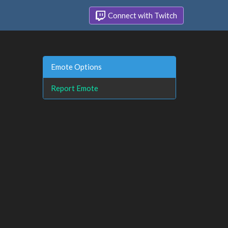
Connect with Twitch
Emote Options
Report Emote