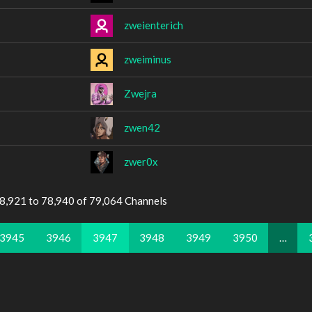
zweienterich
zweiminus
Zwejra
zwen42
zwer0x
78,921 to 78,940 of 79,064 Channels
3945
3946
3947
3948
3949
3950
…