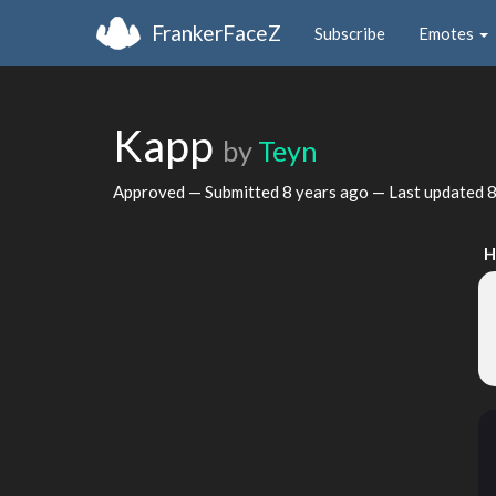
FrankerFaceZ
Subscribe
Emotes
Kapp
by
Teyn
Approved — Submitted
8 years ago
— Last updated
8
H