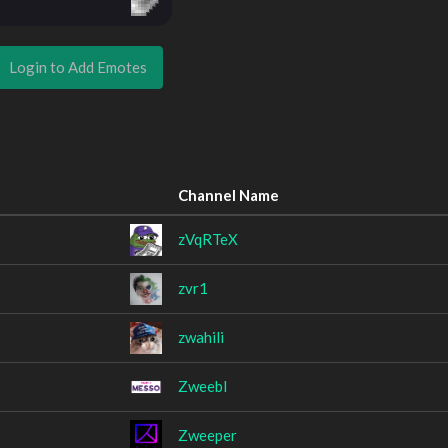
Login to Add Emotes
Channel Name
zVqRTeX
zvr1
zwahili
ZweebI
Zweeper