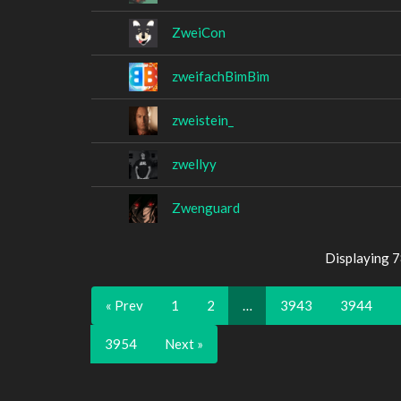
ZweiCon
zweifachBimBim
zweistein_
zwellyy
Zwenguard
Displaying 
« Prev
1
2
…
3943
3944
3954
Next »