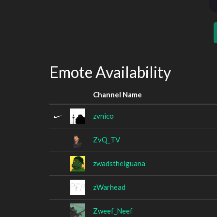
Emote Availability
Channel Name
zvnico
ZvQ_TV
zwadstheiguana
zWarhead
Zweef_Neef