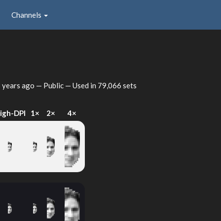
Channels
 years ago
— Public — Used in 79,066 sets
igh-DPI
1×
2×
4×