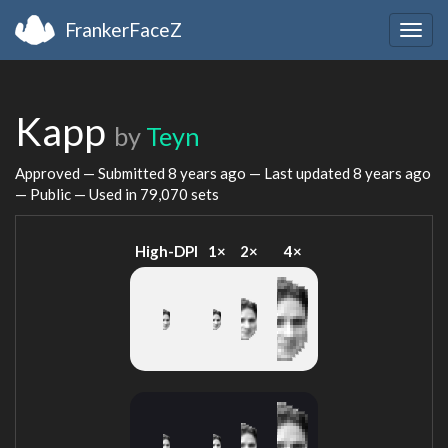
FrankerFaceZ
Togg
navig
Kapp
by
Teyn
Approved — Submitted
8 years ago
— Last updated
8 years ago
— Public — Used in 79,070 sets
High-DPI
1×
2×
4×