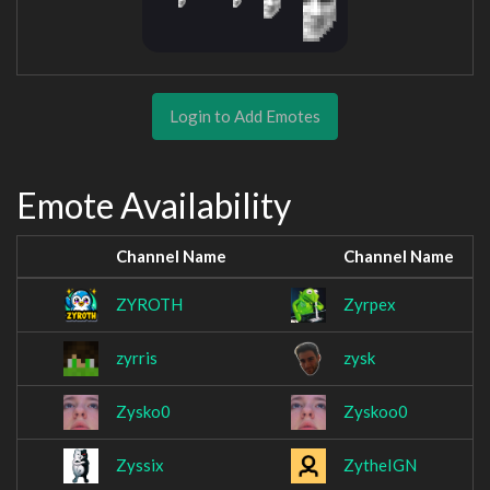
Login to Add Emotes
Emote Availability
Channel Name
Channel Name
ZYROTH
Zyrpex
zyrris
zysk
Zysko0
Zyskoo0
Zyssix
ZytheIGN