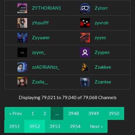
ZYTHORIAN1
Zytorr
zYusufff
zyvroh
Zyyaann
zyyes
zyynn_
Zyypex
zzADRiANzz_
Zzakkee
Zzalla__
Zzantee
Displaying 79,021 to 79,040 of 79,068 Channels
« Prev
1
2
…
3948
3949
3950
3951
3952
3953
3954
Next »