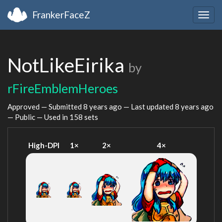
FrankerFaceZ
Togg
navig
NotLikeEirika
by
rFireEmblemHeroes
Approved — Submitted
8 years ago
— Last updated
8 years ago
— Public — Used in 158 sets
High-DPI
1×
2×
4×