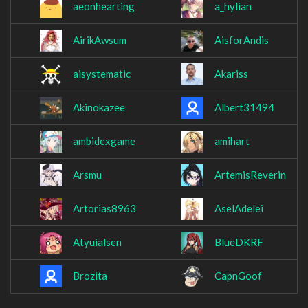
aeonhearting
a_hylian
AirikAwsum
AisforAndis
aisystematic
Akariss
Akinokazee
Albert31494
ambidexgame
amihart
Arsmu
ArtemisReverin
Artorias8963
AselAdelei
Atyuialsen
BlueDKRF
Brozita
CapnGoof