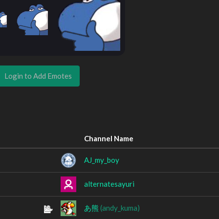
Login to Add Emotes
Channel Name
AJ_my_boy
alternatesayuri
あ熊
(andy_kuma)