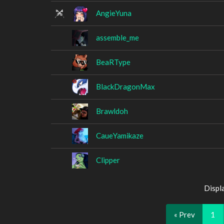
AngieYuna
assemble_me
BeaRType
BlackDragonMax
Brawldoh
CaueYamikaze
Clipper
Displ
« Prev
1