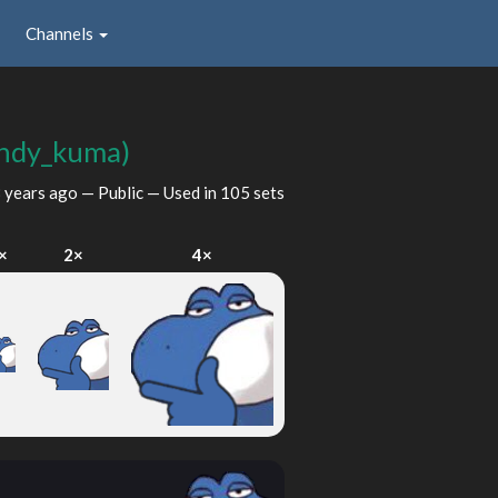
Channels
ndy_kuma)
 years ago
— Public — Used in 105 sets
×
2×
4×