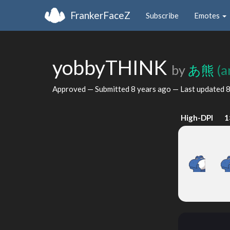
FrankerFaceZ
Subscribe
Emotes
yobbyTHINK
by
あ熊
(a
Approved — Submitted
8 years ago
— Last updated
8
High-DPI
1