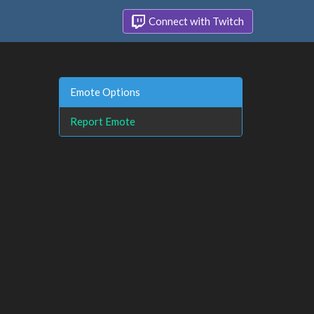
Connect with Twitch
Emote Options
Report Emote