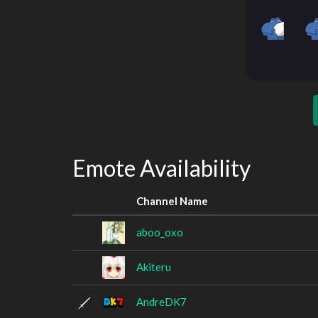
Emote Availability
Channel Name
aboo_oxo
Akiteru
AndreDK7