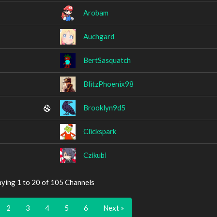
Arobam
Auchgard
BertSasquatch
BlitzPhoenix98
Brooklyn9d5
Clickspark
Czikubi
aying 1 to 20 of 105 Channels
2
3
4
5
6
Next »