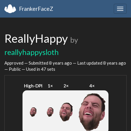
FrankerFaceZ
Togg
navig
ReallyHappy
by
reallyhappysloth
Approved — Submitted
8 years ago
— Last updated
8 years ago
— Public — Used in 47 sets
High-DPI
1×
2×
4×