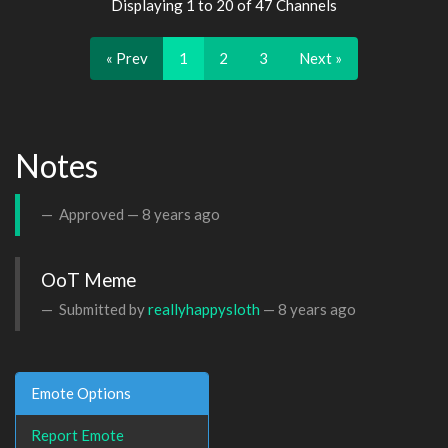
Displaying 1 to 20 of 47 Channels
« Prev
1
2
3
Next »
Notes
Approved —
8 years ago
OoT Meme
Submitted by
reallyhappysloth
—
8 years ago
Emote Options
Report Emote