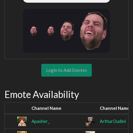
Login to Add Emotes
Emote Availability
Channel Name
Channel Name
Apasher_
ArthurOudini