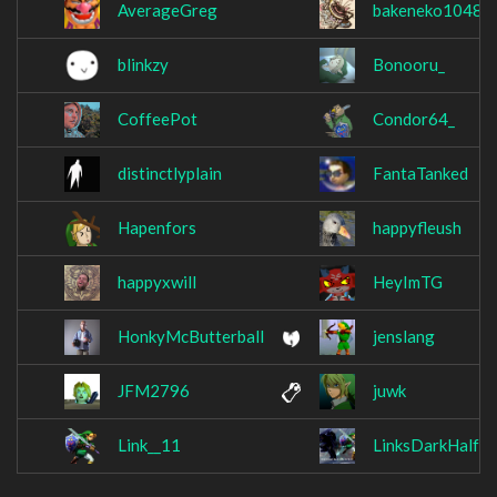
AverageGreg
bakeneko1048
blinkzy
Bonooru_
CoffeePot
Condor64_
distinctlyplain
FantaTanked
Hapenfors
happyfleush
happyxwill
HeyImTG
HonkyMcButterball
jenslang
JFM2796
juwk
Link__11
LinksDarkHalf