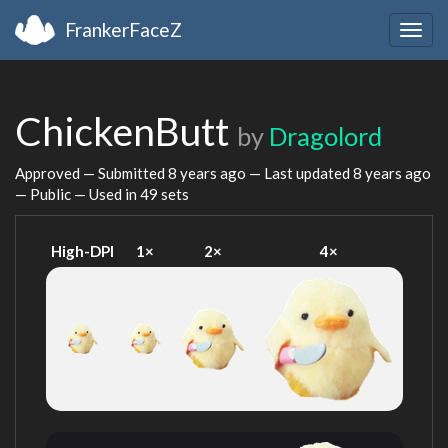
FrankerFaceZ
Togg
navig
ChickenButt
by
Dragolord
Approved — Submitted
8 years ago
— Last updated
8 years ago
— Public — Used in 49 sets
High-DPI
1×
2×
4×