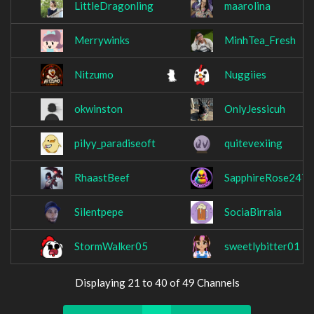
LittleDragonling
maarolina
Merrywinks
MinhTea_Fresh
Nitzumo
Nuggiies
okwinston
OnlyJessicuh
pilyy_paradiseoft
quitevexiing
RhaastBeef
SapphireRose247
Silentpepe
SociaBirraia
StormWalker05
sweetlybitter01
Displaying 21 to 40 of 49 Channels