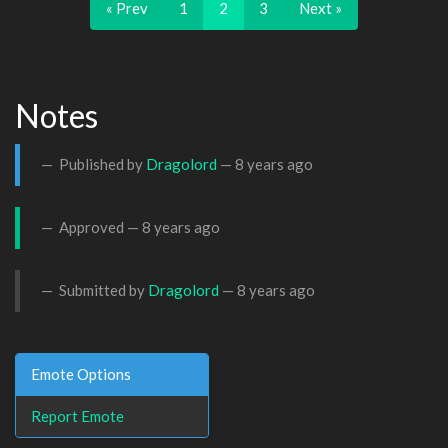
« Prev
1
2
3
Next »
Notes
Published by
Dragolord
—
8 years ago
Approved —
8 years ago
Submitted by
Dragolord
—
8 years ago
Emote Options
Report Emote