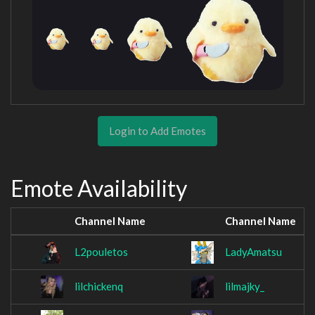
Login to Add Emotes
Emote Availability
Channel Name
Channel Name
L2pouletos
LadyAmatsu
lilchickenq
lilmajky_