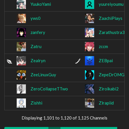
YuukoYami
yuureiyoumu
yws0
ZaachiPlays
zanfery
Zarathustra36
Zatru
zccm
Zealryn
ZEBpai
ZeeLinuxGuy
ZepeDrOMG
ZeroCollapseTTwo
Ziroikabi2
Zishhi
Zlrapiid
Displaying 1,101 to 1,120 of 1,125 Channels