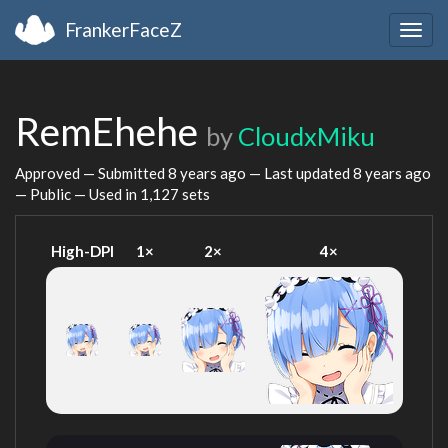
FrankerFaceZ
Togg
navig
RemEhehe
by
CloudxMiku
Approved — Submitted
8 years ago
— Last updated
8 years ago
— Public — Used in 1,127 sets
High-DPI
1×
2×
4×