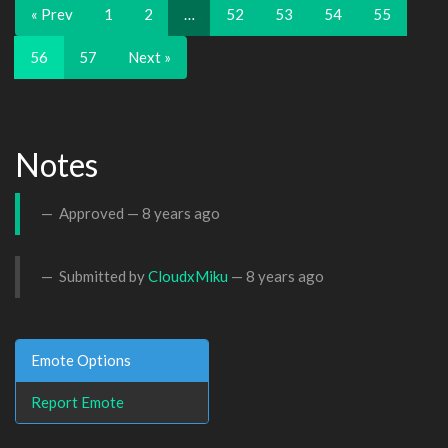
« Prev
1
2
…
52
53
54
55
56
57
Next »
Notes
Approved —
8 years ago
Submitted by
CloudxMiku
—
8 years ago
Emote Options
Report Emote