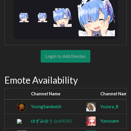
Login to Add Emotes
Emote Availability
Channel Name
Channel Name
YovngSandwich
Yozora_8
ゆずみゆう
(yu0436)
Yunosann