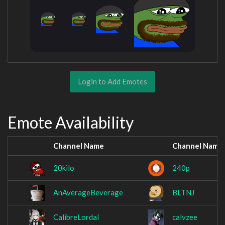
Login to Add Emotes
Emote Availability
Channel Name
Channel Name
20kilo
240p
AnAverageBeverage
BLTNJ
CalibreLordal
calvzee