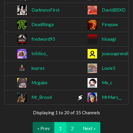
DarknessFirst
DavidBSXD
DeadRinga
Firepaw
fredword95
hisaagi
InSilico_
joaooaprendiz
kuyrez
Louie5
Mcgabe
Me_c
Mr_Brood
MrMars__
Displaying 1 to 20 of 35 Channels
« Prev
1
2
Next »