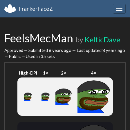
FrankerFaceZ
Togg
navig
FeelsMecMan
by
KelticDave
Approved — Submitted
8 years ago
— Last updated
8 years ago
— Public — Used in 35 sets
High-DPI
1×
2×
4×