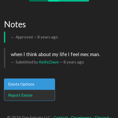
Notes
Approved —
8 years ago
when I think about my life I feel mec man.
Submitted by
KelticDave
—
8 years ago
Emote Options
Report Emote
© 2025 Dan Salvato LLC -
Contact
-
Developers
-
Discord
-