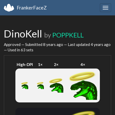
FrankerFaceZ
Togg
navig
DinoKell
by
POPPKELL
Approved — Submitted
8 years ago
— Last updated
4 years ago
— Used in 63 sets
High-DPI
1×
2×
4×