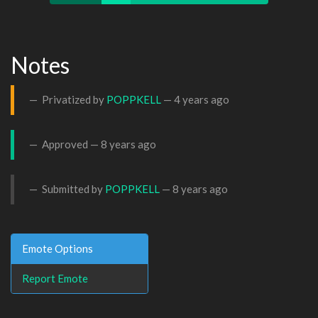
Notes
Privatized by
POPPKELL
—
4 years ago
Approved —
8 years ago
Submitted by
POPPKELL
—
8 years ago
Emote Options
Report Emote