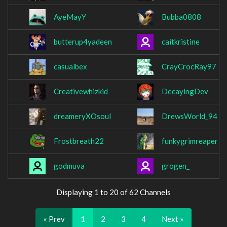
AyeMayY
Bubba0808
butterup4yadeen
caitkristine
casualbex
CrayCrocRay97
Creativewhizkid
DecayingDev
dreameryXOsoul
DrewsWorld_94
Frostbreath22
funkygrimreaper
godmuva
grogen_
Displaying 1 to 20 of 62 Channels
« Prev
1
2
3
4
Next »