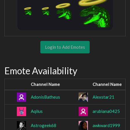
Login to Add Emotes
Emote Availability
Channel Name
Channel Name
AdonisBatheus
Alexstar21
Aqilus
arubiana0425
Astrogeek68
awkward1999