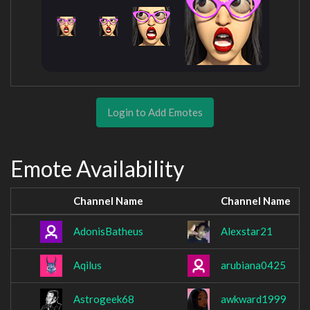
Login to Add Emotes
Emote Availability
Channel Name
Channel Name
AdonisBatheus
Alexstar21
Aqilus
arubiana0425
Astrogeek68
awkward1999