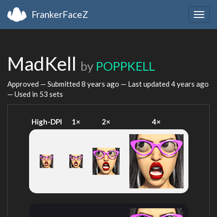
FrankerFaceZ
Togg
navig
MadKell
by
POPPKELL
Approved — Submitted
8 years ago
— Last updated
4 years ago
— Used in 53 sets
High-DPI
1×
2×
4×