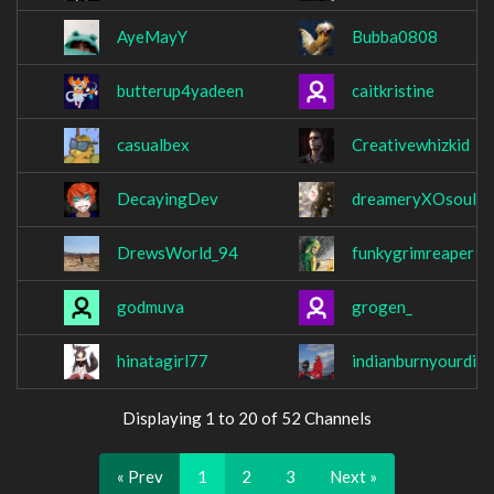
AyeMayY
Bubba0808
butterup4yadeen
caitkristine
casualbex
Creativewhizkid
DecayingDev
dreameryXOsoul
DrewsWorld_94
funkygrimreaper
godmuva
grogen_
hinatagirl77
indianburnyourdick
Displaying 1 to 20 of 52 Channels
« Prev
1
2
3
Next »