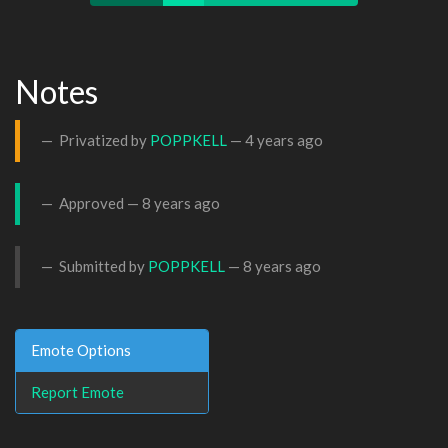
Notes
Privatized by
POPPKELL
—
4 years ago
Approved —
8 years ago
Submitted by
POPPKELL
—
8 years ago
Emote Options
Report Emote