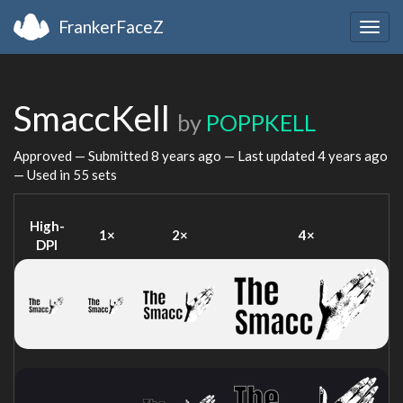
FrankerFaceZ
Togg
navig
SmaccKell
by
POPPKELL
Approved — Submitted
8 years ago
— Last updated
4 years ago
— Used in 55 sets
High-
1×
2×
4×
DPI