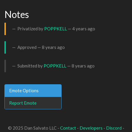
Notes
Privatized by
POPPKELL
—
4 years ago
Approved —
8 years ago
Submitted by
POPPKELL
—
8 years ago
Emote Options
Report Emote
© 2025 Dan Salvato LLC -
Contact
-
Developers
-
Discord
-