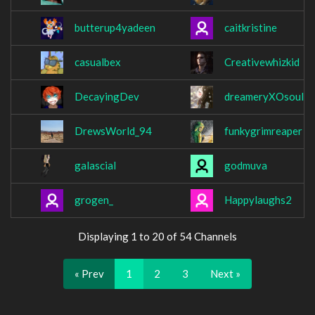
butterup4yadeen
caitkristine
casualbex
Creativewhizkid
DecayingDev
dreameryXOsoul
DrewsWorld_94
funkygrimreaper
galascial
godmuva
grogen_
Happylaughs2
Displaying 1 to 20 of 54 Channels
« Prev
1
2
3
Next »