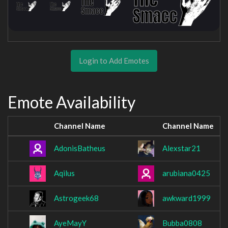
Login to Add Emotes
Emote Availability
Channel Name
Channel Name
AdonisBatheus
Alexstar21
Aqilus
arubiana0425
Astrogeek68
awkward1999
AyeMayY
Bubba0808