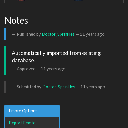
Notes
Published by
Doctor_Sprinkles
—
11 years ago
Automatically imported from existing 
database.
Approved —
11 years ago
Submitted by
Doctor_Sprinkles
—
11 years ago
Emote Options
Report Emote