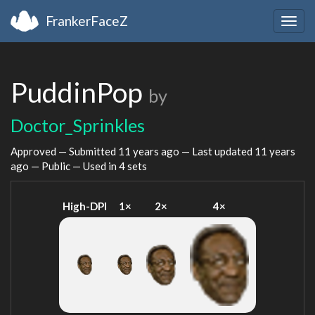
FrankerFaceZ
Togg
navig
PuddinPop
by
Doctor_Sprinkles
Approved — Submitted
11 years ago
— Last updated
11 years
ago
— Public — Used in 4 sets
High-DPI
1×
2×
4×