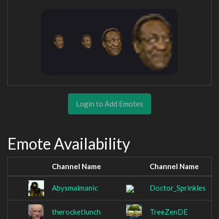
Login to Add Emotes
Emote Availability
Channel Name
Channel Name
Abysmalmanic
Doctor_Sprinkles
therocketlunch
TreeZenDE