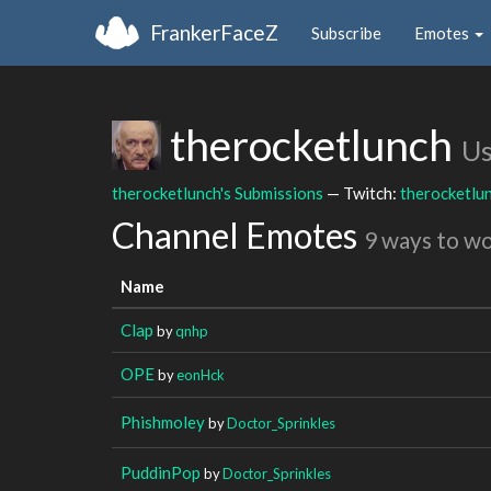
FrankerFaceZ
Subscribe
Emotes
therocketlunch
Us
therocketlunch's Submissions
— Twitch:
therocketlu
Channel Emotes
9 ways to w
Name
Clap
by
qnhp
OPE
by
eonHck
Phishmoley
by
Doctor_Sprinkles
PuddinPop
by
Doctor_Sprinkles