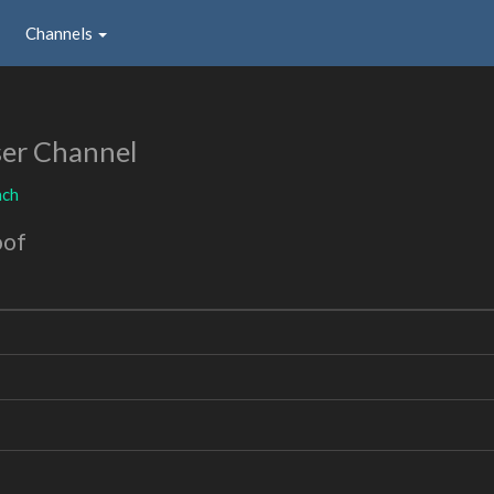
Channels
er Channel
nch
oof