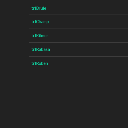
trlBrule
trlChamp
trlKilmer
trlRabasa
trlRuben