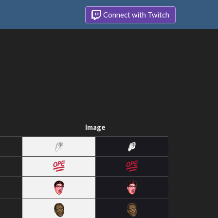
Connect with Twitch
Image