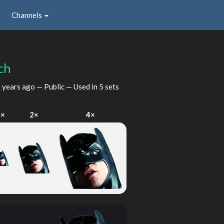
Channels
ch
 years ago
— Public — Used in 5 sets
1×
2×
4×