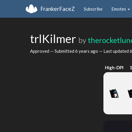
FrankerFaceZ
Subscribe
Emotes
trlKilmer
by
therocketlun
Approved — Submitted
6 years ago
— Last updated
6
High-DPI