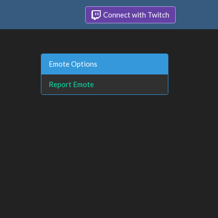
Connect with Twitch
Emote Options
Report Emote