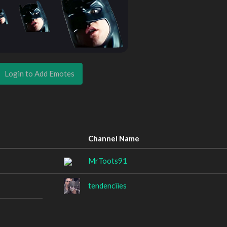
Login to Add Emotes
Channel Name
MrToots91
tendenciies