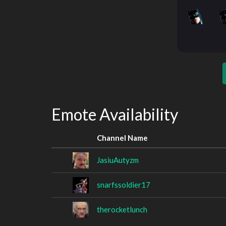
Emote Availability
Channel Name
JasiuAutyzm
snarfssoldier17
therocketlunch