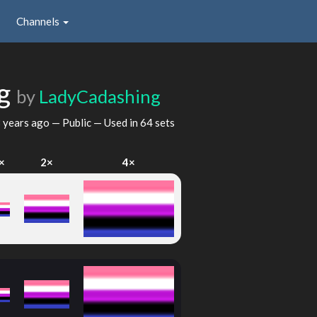
Channels
ag
by
LadyCadashing
 years ago
— Public — Used in 64 sets
×
2×
4×