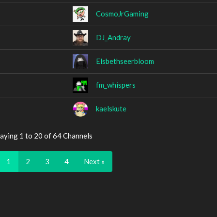
CosmoJrGaming
DJ_Andray
Elsbethseerbloom
fm_whispers
kaelskute
aying 1 to 20 of 64 Channels
1
2
3
4
Next »