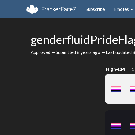
FrankerFaceZ
Subscribe
Emotes
genderfluidPrideFl
Approved — Submitted
8 years ago
— Last updated
8
High-DPI
1