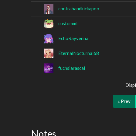
contrabandkickapoo
custommi
EchoRayvenna
EternalNocturnal68
fuchsiarascal
Displ
« Prev
Notes