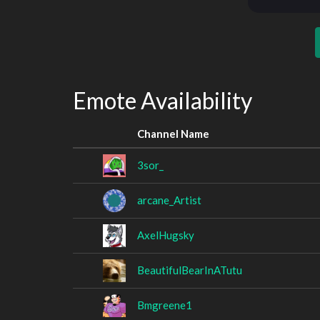
Emote Availability
Channel Name
3sor_
arcane_Artist
AxelHugsky
BeautifulBearInATutu
Bmgreene1