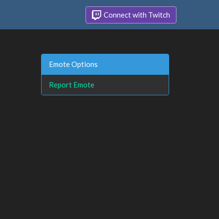
Connect with Twitch
Emote Options
Report Emote