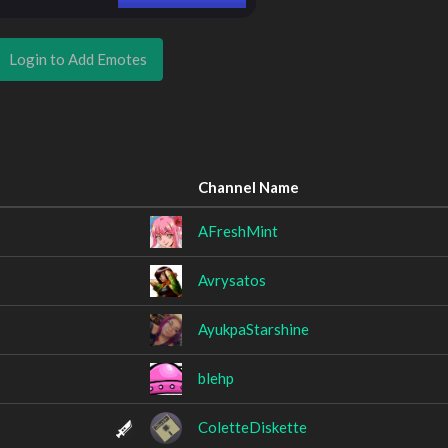
Login to Add Emotes
Channel Name
AFreshMint
Avrysatos
AyukpaStarshine
blehp
ColetteDiskette