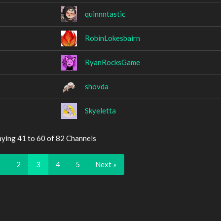
quinnntastic
RobinLokesbairn
RyanRocksGame
shovda
Skyeletta
aying 41 to 60 of 82 Channels
1
2
3
4
5
Next »