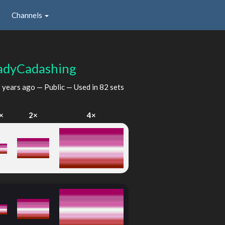
Channels
adyCadashing
 years ago
— Public — Used in 82 sets
×
2×
4×