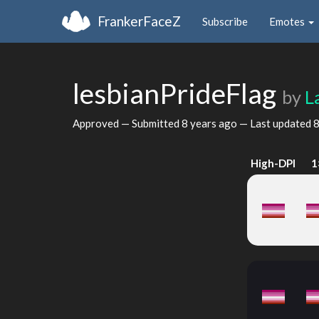
FrankerFaceZ
Subscribe
Emotes
lesbianPrideFlag
by
L
Approved — Submitted
8 years ago
— Last updated
8
High-DPI
1