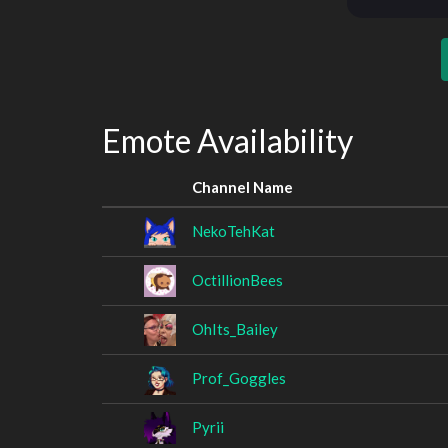
Emote Availability
Channel Name
NekoTehKat
OctillionBees
OhIts_Bailey
Prof_Goggles
Pyrii