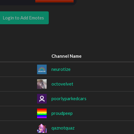
Login to Add Emotes
Channel Name
neurotize
octovelvet
poorlyparkedcars
proudpeep
qaznotquaz