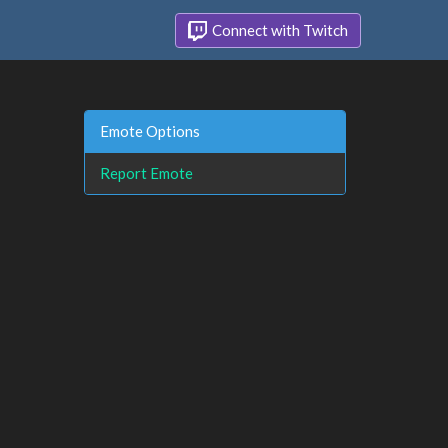
Connect with Twitch
Emote Options
Report Emote