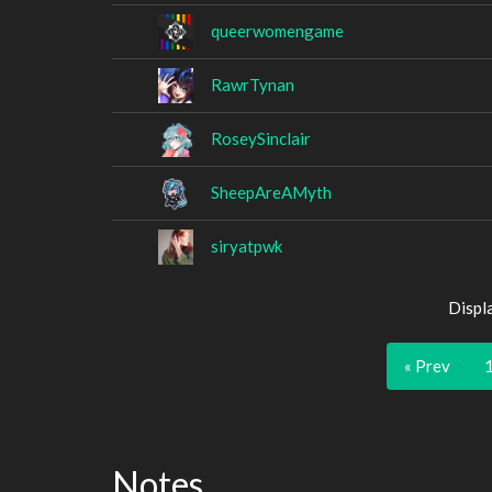
queerwomengame
RawrTynan
RoseySinclair
SheepAreAMyth
siryatpwk
Displ
« Prev
Notes