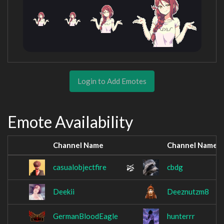
Login to Add Emotes
Emote Availability
Channel Name
Channel Name
casualobjectfire
cbdg
Deekii
Deeznutzm8
GermanBloodEagle
hunterrr