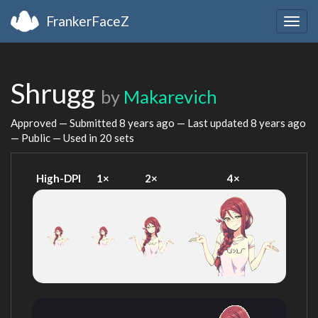
FrankerFaceZ
Togg
navig
Shrugg
by
Makarevich
Approved — Submitted
8 years ago
— Last updated
8 years ago
— Public — Used in 20 sets
High-DPI
1×
2×
4×