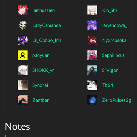
iamhussien
Kin_Shi
LadyCamanda
lawendowa_
Lil_Gobbo_Iris
NyxMusoka
panyuan
Sephilincus
SHOKK_vr
SrVigor
Synorai
Tb64
Zantbar
ZeroPulses2g
Notes