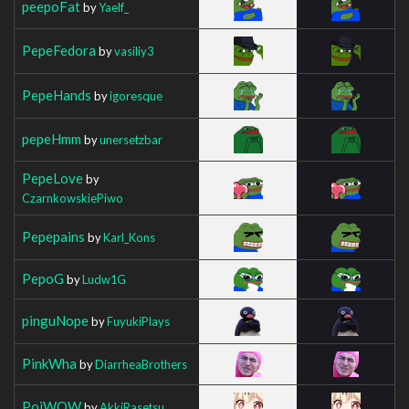
peepoFat
by
Yaelf_
PepeFedora
by
vasiliy3
PepeHands
by
igoresque
pepeHmm
by
unersetzbar
PepeLove
by
CzarnkowskiePiwo
Pepepains
by
Karl_Kons
PepoG
by
Ludw1G
pinguNope
by
FuyukiPlays
PinkWha
by
DiarrheaBrothers
PoiWOW
by
AkkiRasetsu