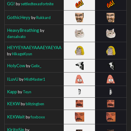
GG!
by
settledtexasfortnite
GothicHeyy
by
Rukkard
HeavyBreathing
by
dansalvato
HEYYEYAAEYAAAEYAEYAA
by
HikageKyun
HolyCow
by
Gelix_
ILuvU
by
MistMaster1
Kapp
by
Teyn
KEKW
by
blitzingben
KEKWait
by
foxboxx
KiritoSip
by