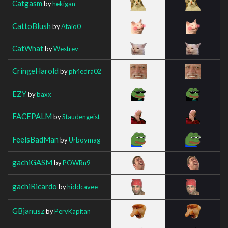
Catgasm
by
hekigan
CattoBlush
by
Ataio0
CatWhat
by
Westrev_
CringeHarold
by
ph4edra02
EZY
by
baxx
FACEPALM
by
Staudengeist
FeelsBadMan
by
Urboymag
gachiGASM
by
POWRn9
gachiRicardo
by
hiddcavee
GBjanusz
by
PervKapitan