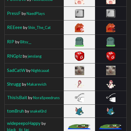
PressF
by
NaedPlays
REEeee
by
Shin_The_Cat
RIP
by
Bitsy__
RNGplz
by
jenslang
SadCatW
by
Nightcaaat
Shrugg
by
Makarevich
ThisIsBait
by
NoraSpeedruns
tomBruh
by
snakel0rd
widepeepoHappy
by
black__tic_tac