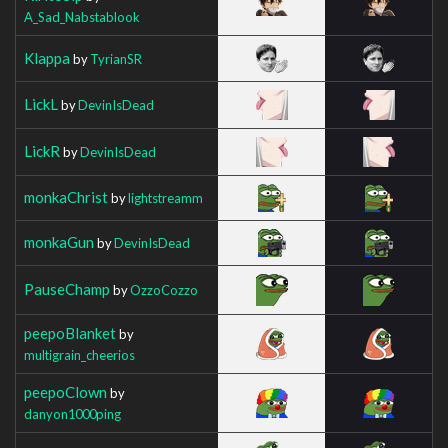
A_Sad_Nabstablook
Klappa
by
TyrianSR
LickL
by
DevinIsDead
LickR
by
DevinIsDead
monkaChrist
by
lightstreamm
monkaGun
by
DevinIsDead
PauseChamp
by
OzzoCozzo
peepoBlanket
by
multigrain_cheerios
peepoClown
by
danyon1000ping