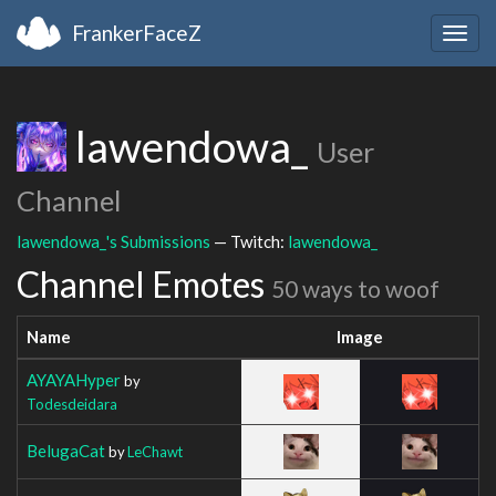
FrankerFaceZ
Togg
navig
lawendowa_
User
Channel
lawendowa_'s Submissions
— Twitch:
lawendowa_
Channel Emotes
50 ways to woof
Name
Image
AYAYAHyper
by
Todesdeidara
BelugaCat
by
LeChawt