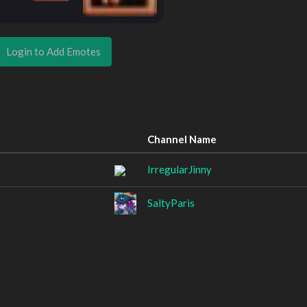
Login to Add Emotes
Channel Name
IrregularJinny
SaltyParis