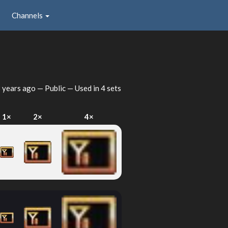
Channels
 years ago
— Public — Used in 4 sets
1×
2×
4×