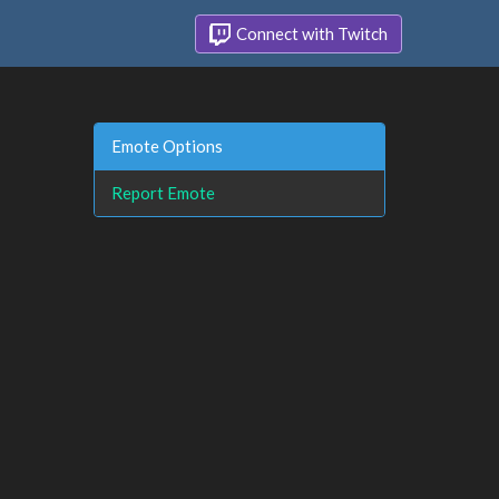
Connect with Twitch
Emote Options
Report Emote