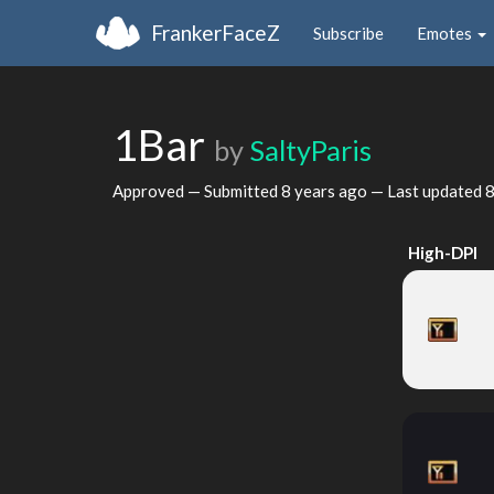
FrankerFaceZ
Subscribe
Emotes
1Bar
by
SaltyParis
Approved — Submitted
8 years ago
— Last updated
8
High-DPI