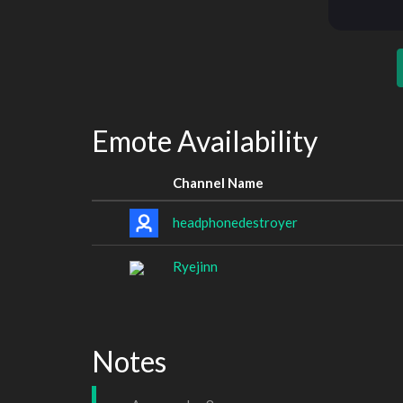
Emote Availability
Channel Name
headphonedestroyer
Ryejinn
Notes