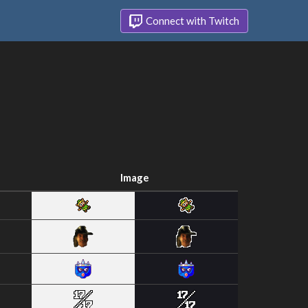
Connect with Twitch
Image