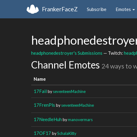
FrankerFaceZ
Subscribe
Emotes
headphonedestroye
headphonedestroyer's Submissions
— Twitch:
headp
Channel Emotes
24 ways to 
Name
17Fail
by
seventeenMachine
17FrenPls
by
seventeenMachine
17NeedleHuh
by
manovermars
17OF17
by
SchalaKitty