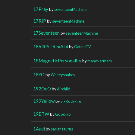
17Pray
by
seventeenMachine
17RIP
by
seventeenMachine
17Seventeen
by
seventeenMachine
186405TRexAlbi
by
GatineTV
18MagneticPersonality
by
manovermars
18YO
by
Whiteysnakey
192OuO
by
Airchild__
199Yellow
by
SixRockFire
19BTW
by
Goodigo
1Audi
by
sariahsaurus