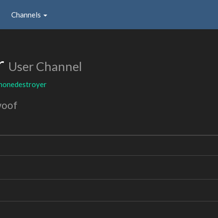
Channels
r
User Channel
honedestroyer
woof