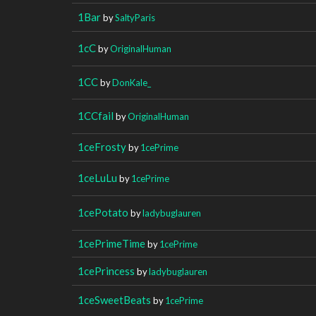
1Bar
by
SaltyParis
1cC
by
OriginalHuman
1CC
by
DonKale_
1CCfail
by
OriginalHuman
1ceFrosty
by
1cePrime
1ceLuLu
by
1cePrime
1cePotato
by
ladybuglauren
1cePrimeTime
by
1cePrime
1cePrincess
by
ladybuglauren
1ceSweetBeats
by
1cePrime