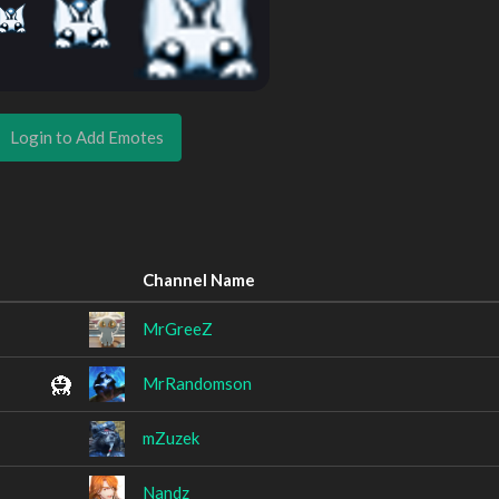
Login to Add Emotes
Channel Name
MrGreeZ
MrRandomson
mZuzek
Nandz