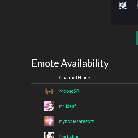
Emote Availability
Channel Name
MooseSR
mrlideaf
mybobiesaresoft
NackyFur