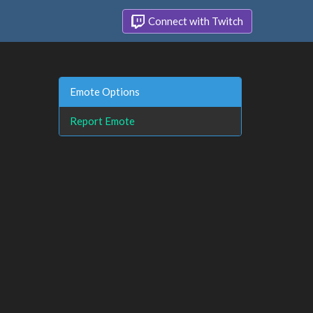
Connect with Twitch
Emote Options
Report Emote