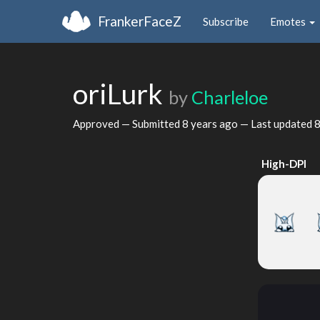
FrankerFaceZ
Subscribe
Emotes
oriLurk
by
Charleloe
Approved — Submitted
8 years ago
— Last updated
8
High-DPI