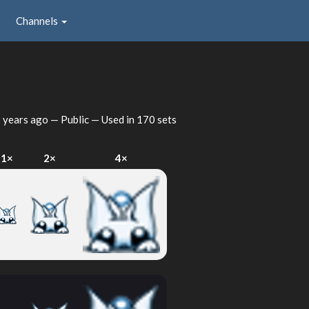
Channels
 years ago
— Public — Used in 170 sets
1×
2×
4×