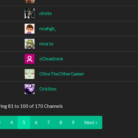
nfnite
noahgk_
nourzy
oDeadzone
OliveTheOtherGamer
Orbilion
ying 81 to 100 of 170 Channels
3
4
5
6
7
8
9
Next »