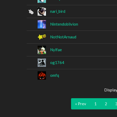
nari_bird
Nintendoblivion
NotNotArnaud
Nylfae
og1764
omfq
Displa
« Prev
1
2