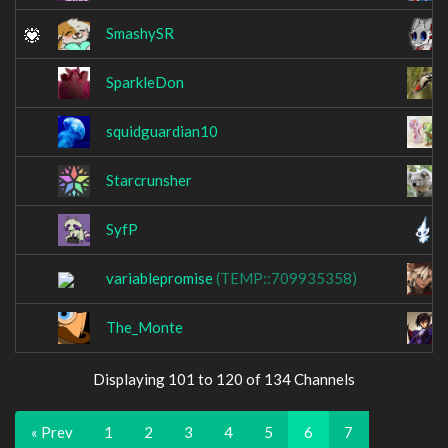
SmashySR
SparkleDon
squidguardian10
Starcrunsher
SyfP
variablepromise
(TEMP::709935358)
The_Monte
Displaying 101 to 120 of 134 Channels
« Prev
1
2
3
4
5
6
7