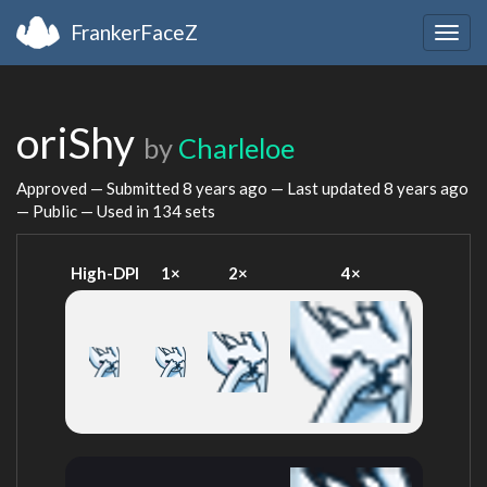
FrankerFaceZ
Togg
navig
oriShy
by
Charleloe
Approved — Submitted
8 years ago
— Last updated
8 years ago
— Public — Used in 134 sets
High-DPI
1×
2×
4×