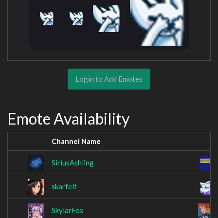
Login to Add Emotes
Emote Availability
Channel Name
SiriusAshling
skarfelt_
SkylarFox