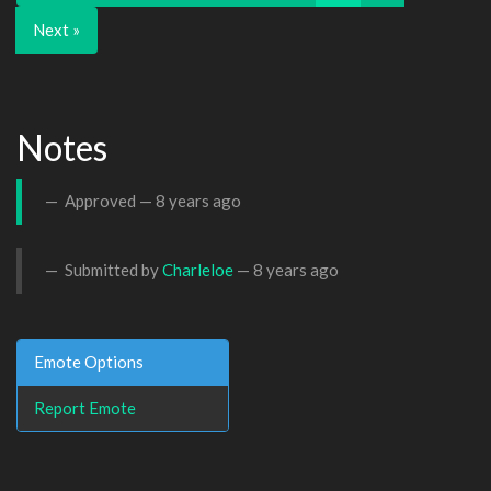
Next »
Notes
Approved —
8 years ago
Submitted by
Charleloe
—
8 years ago
Emote Options
Report Emote