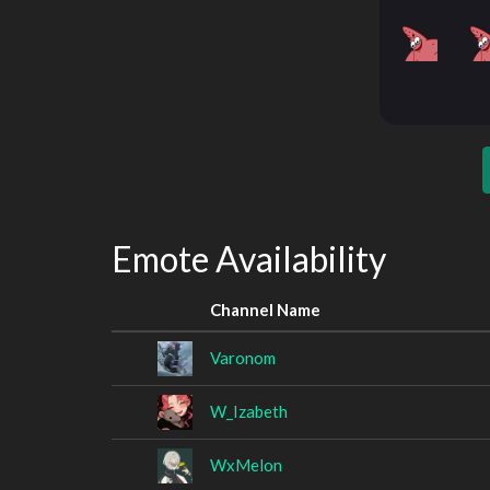
Emote Availability
Channel Name
Varonom
W_Izabeth
WxMelon