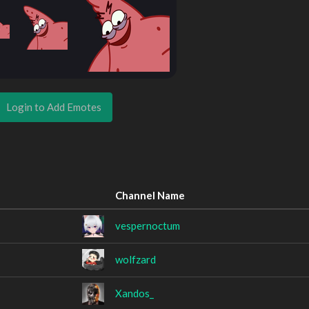
Login to Add Emotes
Channel Name
vespernoctum
wolfzard
Xandos_