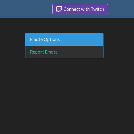
Connect with Twitch
Emote Options
Report Emote