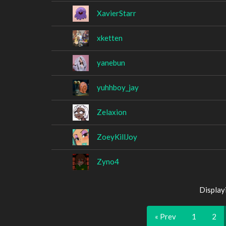
XavierStarr
xketten
yanebun
yuhhboy_jay
Zelaxion
ZoeyKillJoy
Zyno4
Display
« Prev
1
2