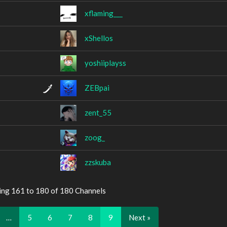
xflaming___
xShellos
yoshiiplayss
ZEBpai
zent_55
zoog_
zzskuba
ing 161 to 180 of 180 Channels
…
5
6
7
8
9
Next »