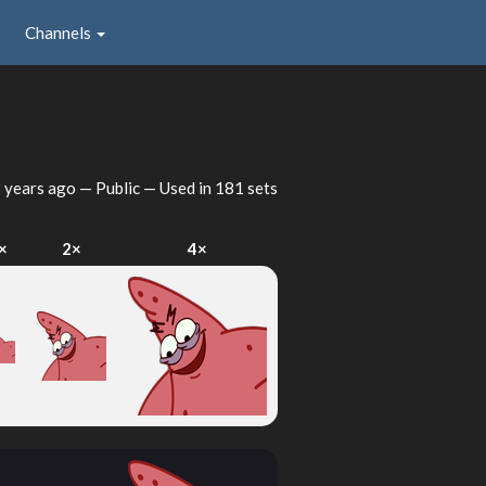
Channels
 years ago
— Public — Used in 181 sets
×
2×
4×