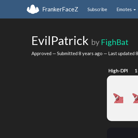
FrankerFaceZ
Subscribe
Emotes
EvilPatrick
by
FighBat
Approved — Submitted
8 years ago
— Last updated
8
High-DPI
1