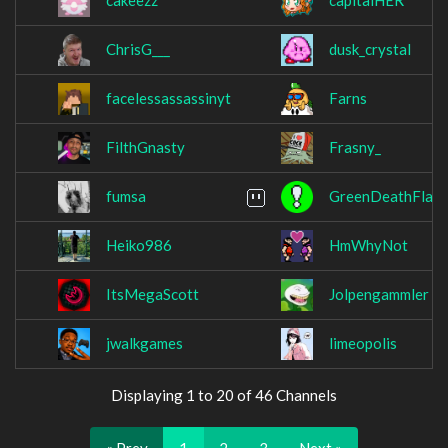
cakeezz
capitalHER
ChrisG___
dusk_crystal
facelessassassinyt
Farns
FilthGnasty
Frasny_
fumsa
GreenDeathFlav
Heiko986
HmWhyNot
ItsMegaScott
Jolpengammler
jwalkgames
limeopolis
Displaying 1 to 20 of 46 Channels