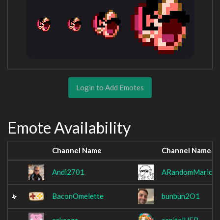
Login to Add Emotes
Emote Availability
Channel Name
Channel Name
Andi2701
ARandomMarioEx
BaconOmelette
bunbun2O1