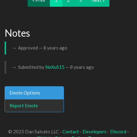
« Prev
1
2
3
Next »
Notes
Approved —
8 years ago
Submitted by
NeXuS15
—
8 years ago
Emote Options
Report Emote
© 2025 Dan Salvato LLC -
Contact
-
Developers
-
Discord
-