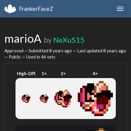
FrankerFaceZ
Togg
navig
marioA
by
NeXuS15
Approved — Submitted
8 years ago
— Last updated
8 years ago
— Public — Used in 46 sets
High-DPI
1×
2×
4×