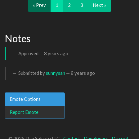
« Prev
1
2
3
Next »
Notes
Approved —
8 years ago
Submitted by
sunnysan
—
8 years ago
Emote Options
Report Emote
© 2025 Dan Salvato LLC -
Contact
-
Developers
-
Discord
-