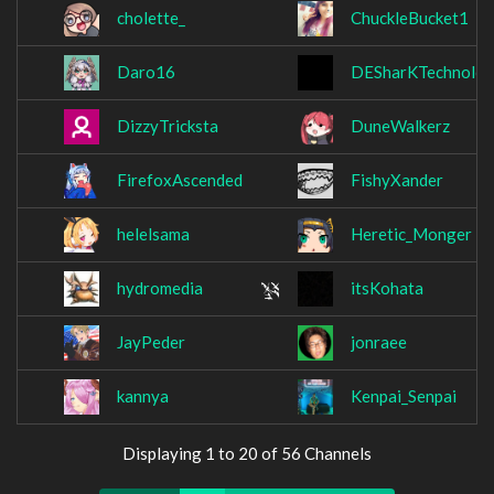
cholette_
ChuckleBucket1
Daro16
DESharKTechnolo
DizzyTricksta
DuneWalkerz
FirefoxAscended
FishyXander
helelsama
Heretic_Monger
hydromedia
itsKohata
JayPeder
jonraee
kannya
Kenpai_Senpai
Displaying 1 to 20 of 56 Channels