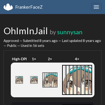
FrankerFaceZ
Togg
navig
OhImInJail
by
sunnysan
Approved — Submitted
8 years ago
— Last updated
8 years ago
— Public — Used in 56 sets
High-DPI
1×
2×
4×