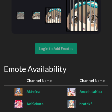
Login to Add Emotes
Emote Availability
Channel Name
Channel Name
Akireina
AmashitaKou
AoiSakura
bratek5