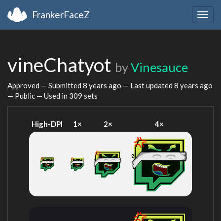
FrankerFaceZ
Togg
navig
vineChatyot
by
Vinesauce
Approved — Submitted
8 years ago
— Last updated
8 years ago
— Public — Used in 309 sets
High-DPI
1×
2×
4×