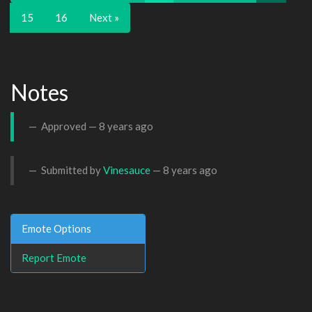
15
16
Next »
Notes
Approved —
8 years ago
Submitted by
Vinesauce
—
8 years ago
Emote Options
Report Emote