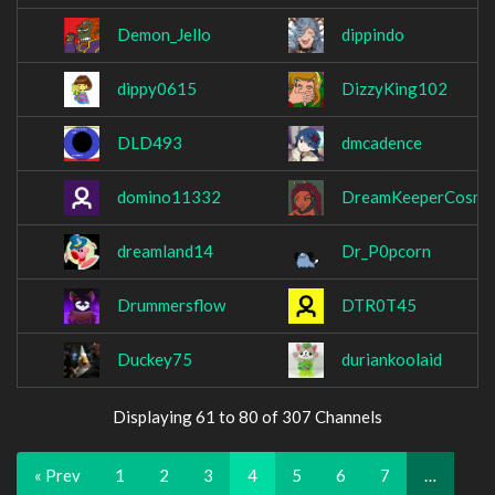
Demon_Jello
dippindo
dippy0615
DizzyKing102
DLD493
dmcadence
domino11332
DreamKeeperCosmi
dreamland14
Dr_P0pcorn
Drummersflow
DTR0T45
Duckey75
duriankoolaid
Displaying 61 to 80 of 307 Channels
« Prev
1
2
3
4
5
6
7
…