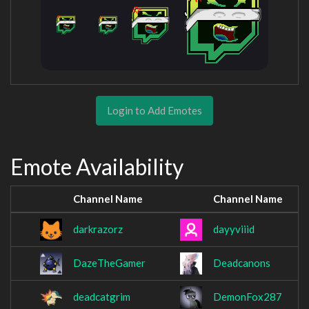
Login to Add Emotes
Emote Availability
Channel Name
Channel Name
darkrazorz
dayyviiid
DazeTheGamer
Deadcanons
deadcatgrim
DemonFox287