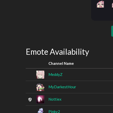
Emote Availability
Channel Name
MeddyZ
MyDarkestHour
Nottiex
Pinky2