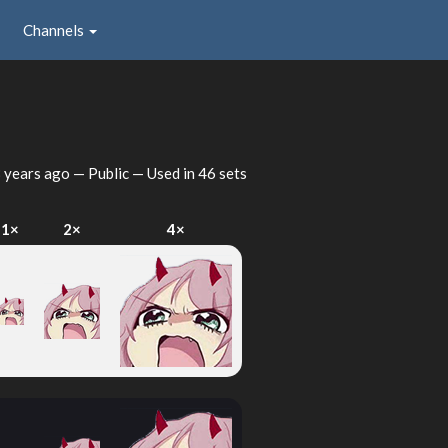
Channels
 years ago
— Public — Used in 46 sets
1×
2×
4×