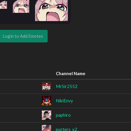
Login to Add Emotes
Channel Name
MrSir2552
NikiEnvy
paphiro
porters_x2