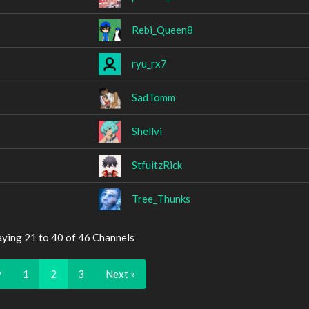
Rebi_Queen8
ryu_rx7
SadTomm
Shellvi
StfuitzRick
Tree_Thunks
aying 21 to 40 of 46 Channels
v
1
2
3
Next »