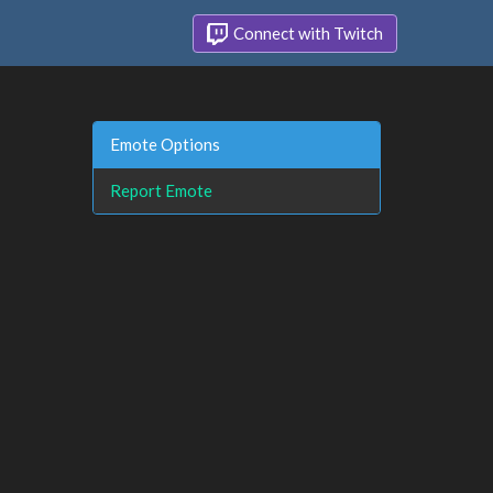
Connect with Twitch
Emote Options
Report Emote