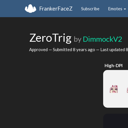
FrankerFaceZ
Subscribe
Emotes
ZeroTrig
by
DimmockV2
Approved — Submitted
8 years ago
— Last updated
8
High-DPI