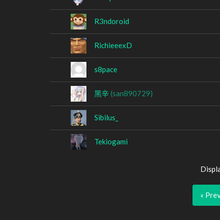
R3ndoroid
RichieeexD
s8pace
黑辛
(san890729)
Sibilus_
Tekiogami
Displ
« Pre