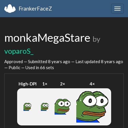
FrankerFaceZ
Togg
navig
monkaMegaStare
by
voparoS_
Approved — Submitted
8 years ago
— Last updated
8 years ago
— Public — Used in 66 sets
High-DPI
1×
2×
4×