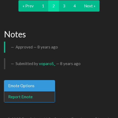
« Prev
1
2
3
4
Next »
Notes
Approved —
8 years ago
Submitted by
voparoS_
—
8 years ago
Emote Options
Report Emote