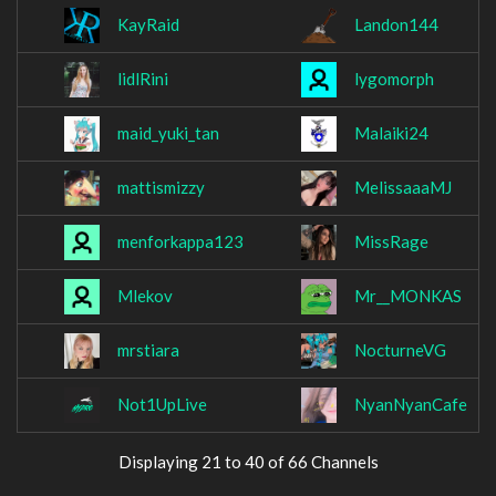
KayRaid
Landon144
lidlRini
lygomorph
maid_yuki_tan
Malaiki24
mattismizzy
MelissaaaMJ
menforkappa123
MissRage
Mlekov
Mr__MONKAS
mrstiara
NocturneVG
Not1UpLive
NyanNyanCafe
Displaying 21 to 40 of 66 Channels