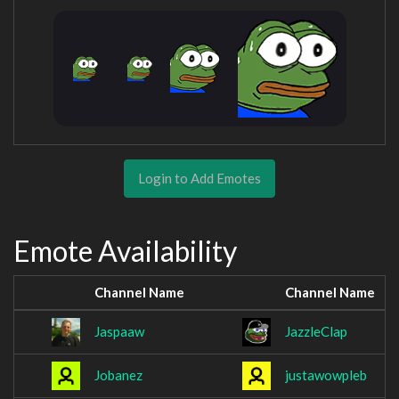
Login to Add Emotes
Emote Availability
Channel Name
Channel Name
Jaspaaw
JazzleClap
Jobanez
justawowpleb