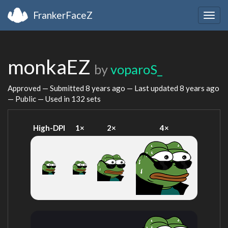
FrankerFaceZ
Togg
navig
monkaEZ
by
voparoS_
Approved — Submitted
8 years ago
— Last updated
8 years ago
— Public — Used in 132 sets
High-DPI
1×
2×
4×