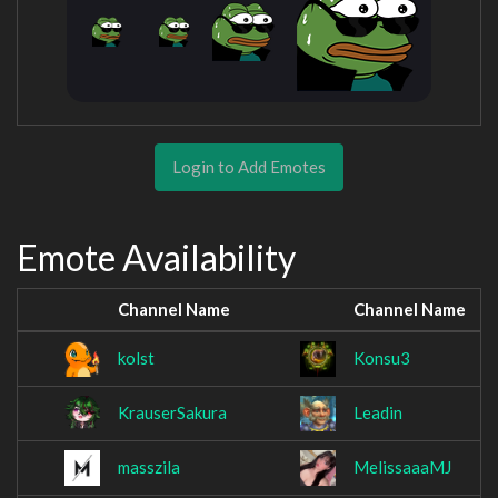
Login to Add Emotes
Emote Availability
Channel Name
Channel Name
kolst
Konsu3
KrauserSakura
Leadin
masszila
MelissaaaMJ