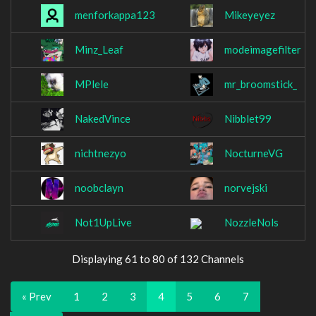
menforkappa123
Mikeyeyez
Minz_Leaf
modeimagefilter
MPlele
mr_broomstick_
NakedVince
Nibblet99
nichtnezyo
NocturneVG
noobclayn
norvejski
Not1UpLive
NozzleNols
Displaying 61 to 80 of 132 Channels
« Prev
1
2
3
4
5
6
7