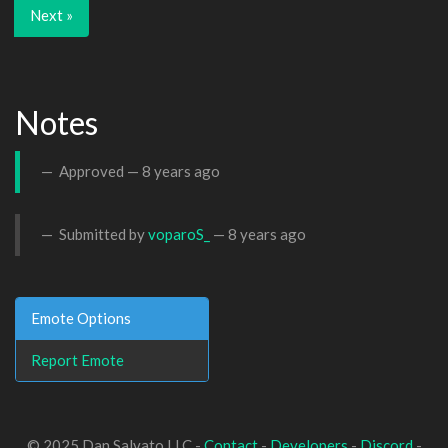
Next »
Notes
Approved —
8 years ago
Submitted by
voparoS_
—
8 years ago
Emote Options
Report Emote
© 2025 Dan Salvato LLC -
Contact
-
Developers
-
Discord
-