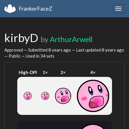
FrankerFaceZ
Togg
navig
kirbyD
by
ArthurArwell
Approved — Submitted
8 years ago
— Last updated
8 years ago
— Public — Used in 34 sets
High-DPI
1×
2×
4×