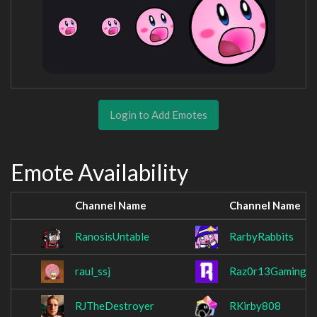
Login to Add Emotes
Emote Availability
Channel Name
Channel Name
RanosisUntable
RarbyRabbits
raul_ssj
Raz0r13Gaming
RJTheDestroyer
RKirby808