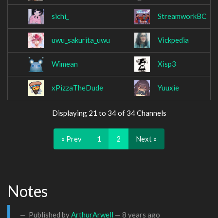
sichi_
StreamworkBC
uwu_sakurita_uwu
Vickpedia
Wimean
Xisp3
xPizzaTheDude
Yuuxie
Displaying 21 to 34 of 34 Channels
« Prev
1
2
Next »
Notes
Published by
ArthurArwell
—
8 years ago