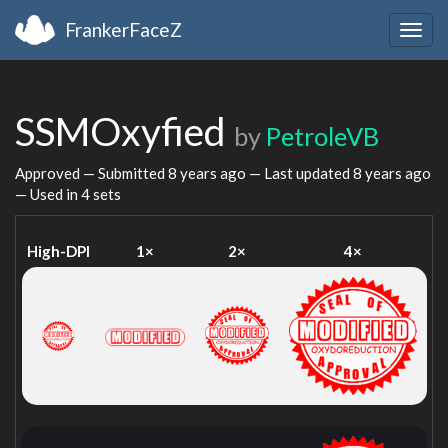
FrankerFaceZ
Togg
navig
SSMOxyfied
by
PetroleVB
Approved — Submitted
8 years ago
— Last updated
8 years ago
— Used in 4 sets
High-DPI
1×
2×
4×