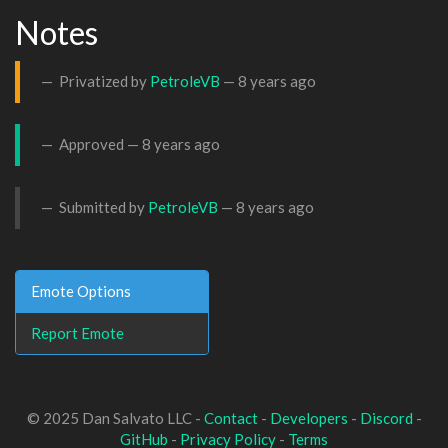
Notes
Privatized by
PetroleVB
—
8 years ago
Approved —
8 years ago
Submitted by
PetroleVB
—
8 years ago
Emote Options
Report Emote
© 2025 Dan Salvato LLC -
Contact
-
Developers
-
Discord
-
GitHub
-
Privacy Policy
-
Terms