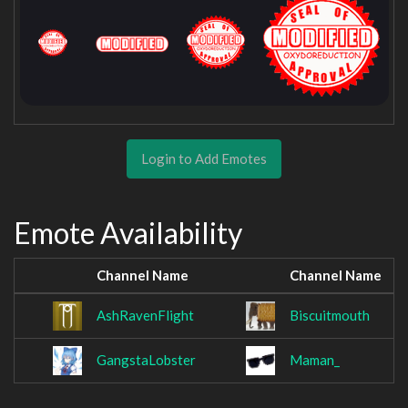
Login to Add Emotes
Emote Availability
Channel Name
Channel Name
AshRavenFlight
Biscuitmouth
GangstaLobster
Maman_