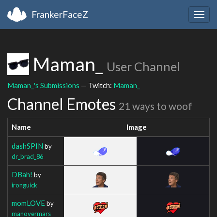
FrankerFaceZ
Togg
navig
Maman_
User Channel
Maman_'s Submissions
— Twitch:
Maman_
Channel Emotes
21 ways to woof
Name
Image
dashSPIN
by
dr_brad_86
DBah!
by
ironguick
momLOVE
by
manovermars