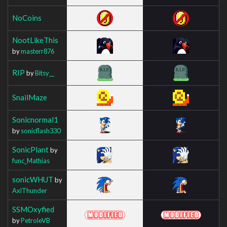
NoCoins
NootLikeThis
by
masterr876
RIP
by
Bitsy__
SnailMaze
Sonicnormal1
by
sonicflash330
SonicPlant
by
func_Mathias
sonicWHUT
by
AxlThunder
SSMOxyfied
by
PetroleVB