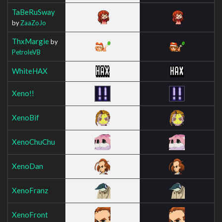
TaBeRuSway
by
ZaaZoJo
ThxMargie
by
PetroleVB
WhiteHAX
Xeno!!
XenoBif
XenoChuChu
XenoDan
XenoFranz
XenoFront