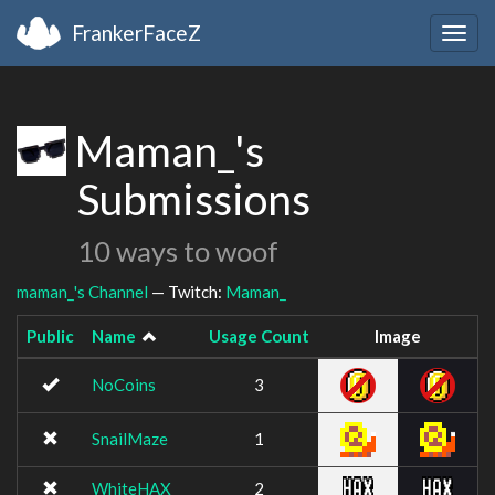
FrankerFaceZ
Togg
navig
Maman_'s
Submissions
10 ways to woof
maman_'s Channel
— Twitch:
Maman_
Public
Name
Usage Count
Image
NoCoins
3
SnailMaze
1
WhiteHAX
2