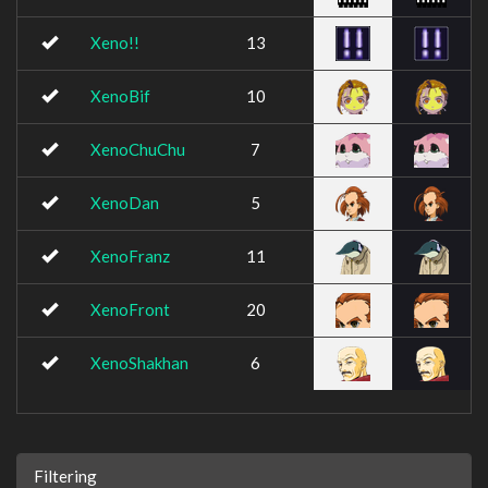
Xeno!!
13
XenoBif
10
XenoChuChu
7
XenoDan
5
XenoFranz
11
XenoFront
20
XenoShakhan
6
Filtering