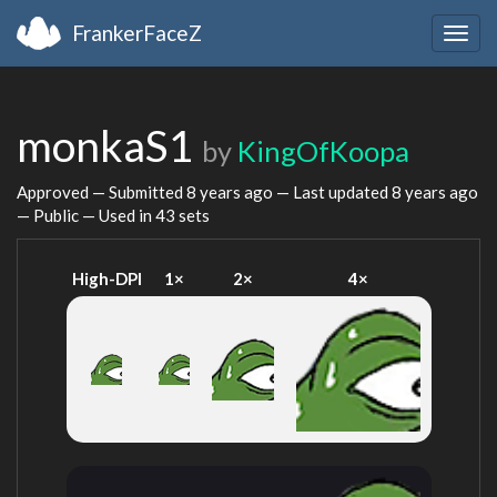
FrankerFaceZ
Togg
navig
monkaS1
by
KingOfKoopa
Approved — Submitted
8 years ago
— Last updated
8 years ago
— Public — Used in 43 sets
High-DPI
1×
2×
4×