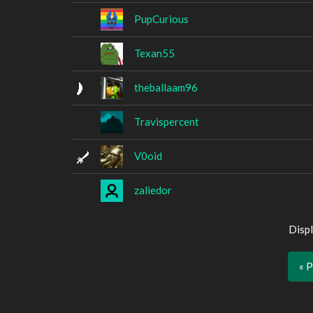
PupCurious
Texan55
theballaam96
Travispercent
V0oid
zaliedor
Displ
« 