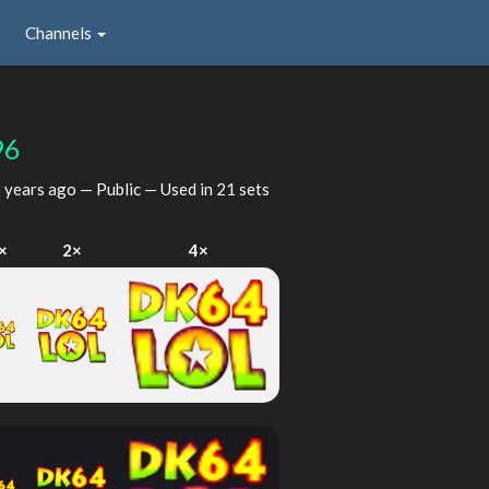
Channels
96
 years ago
— Public — Used in 21 sets
×
2×
4×