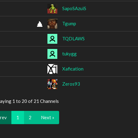
SapoSAzuiS
Tgump
TQDLAWS
tukygg
Xafication
Zeros93
aying 1 to 20 of 21 Channels
Prev
1
2
Next »