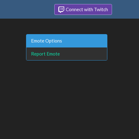
Connect with Twitch
Emote Options
Report Emote