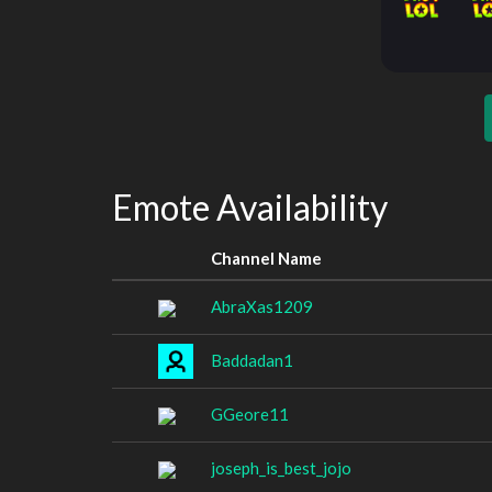
Emote Availability
Channel Name
AbraXas1209
Baddadan1
GGeore11
joseph_is_best_jojo