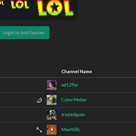
Login to Add Emotes
Channel Name
ad129sr
CyberMelon
IrishinSpain
MashSRL