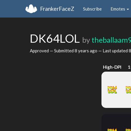
FrankerFaceZ
Subscribe
Emotes
DK64LOL
by
theballaam
Approved — Submitted
8 years ago
— Last updated
8
High-DPI
1