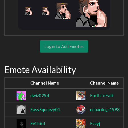
Login to Add Emotes
Emote Availability
Channel Name
Channel Name
dwiz0294
EarthToFatt
EasySqueezy01
eduardo_c1998
Evilbird
Ezzyj