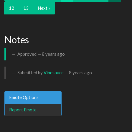
12
13
Next »
Notes
Approved —
8 years ago
Submitted by
Vinesauce
—
8 years ago
Emote Options
Report Emote