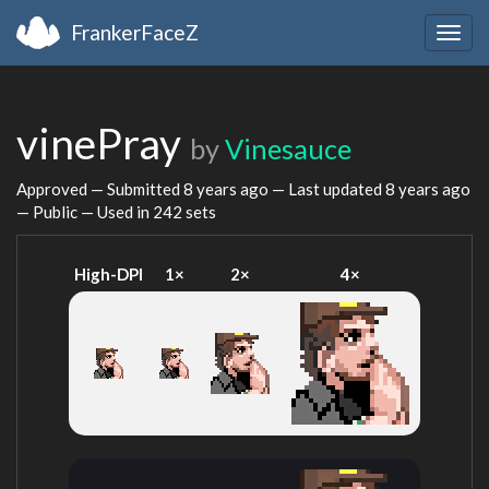
FrankerFaceZ
Togg
navig
vinePray
by
Vinesauce
Approved — Submitted
8 years ago
— Last updated
8 years ago
— Public — Used in 242 sets
High-DPI
1×
2×
4×