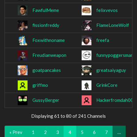
FawfulMeme
felixvevos
fissionfreddy
FlameLoneWolf
Foxwithnoname
freefa
Freudianweapon
funnypoggersman
goatpancakes
greatsaiyaguy
griffmo
GrinkCore
GussyBerger
Hackerfromdah00d
Displaying 61 to 80 of 241 Channels
« Prev
1
2
3
4
5
6
7
…