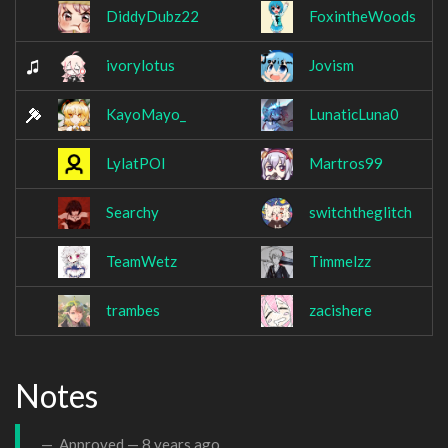
DiddyDubz22
FoxintheWoods
ivorylotus
Jovism
KayoMayo_
LunaticLuna0
LylatPOI
Martros99
Searchy
switchtheglitch
TeamWetz
Timmelzz
trambes
zacishere
Notes
Approved —
8 years ago