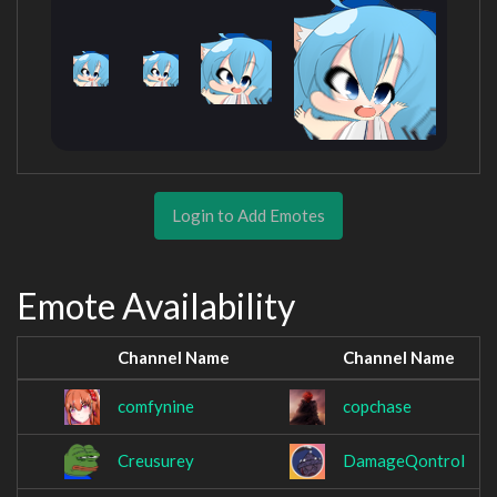
Login to Add Emotes
Emote Availability
Channel Name
Channel Name
comfynine
copchase
Creusurey
DamageQontrol