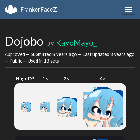
FrankerFaceZ
Togg
navig
Dojobo
by
KayoMayo_
Approved — Submitted
8 years ago
— Last updated
8 years ago
— Public — Used in 18 sets
High-DPI
1×
2×
4×