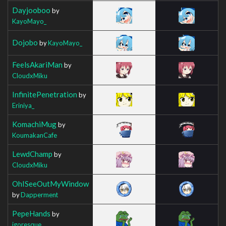
Dayjooboo
by
KayoMayo_
Dojobo
by
KayoMayo_
FeelsAkariMan
by
CloudxMiku
InfinitePenetration
by
Eriniya_
KomachiMug
by
KoumakanCafe
LewdChamp
by
CloudxMiku
OhISeeOutMyWindow
by
Dapperment
PepeHands
by
igoresque