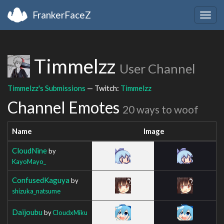
FrankerFaceZ
Togg
navig
Timmelzz
User Channel
Timmelzz's Submissions
— Twitch:
Timmelzz
Channel Emotes
20 ways to woof
Name
Image
CloudNine
by
KayoMayo_
ConfusedKaguya
by
shizuka_natsume
Daijoubu
by
CloudxMiku