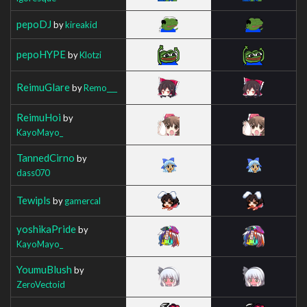
pepoDJ
by
kireakid
pepoHYPE
by
Klotzi
ReimuGlare
by
Remo___
ReimuHoi
by
KayoMayo_
TannedCirno
by
dass070
Tewipls
by
gamercal
yoshikaPride
by
KayoMayo_
YoumuBlush
by
ZeroVectoid