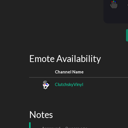
Emote Availability
Channel Name
ClutchskyVinyl
Notes