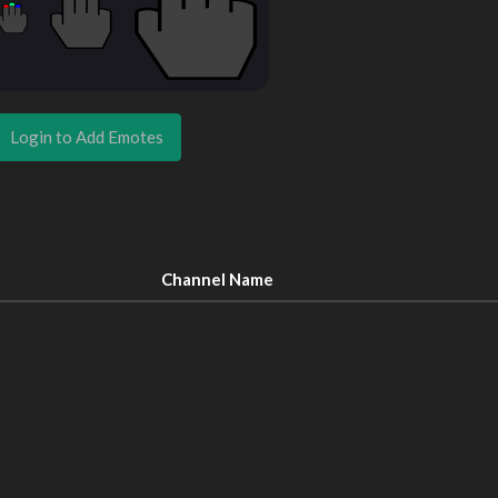
Login to Add Emotes
Channel Name