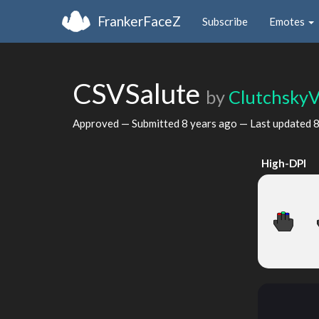
FrankerFaceZ
Subscribe
Emotes
CSVSalute
by
ClutchskyV
Approved — Submitted
8 years ago
— Last updated
8
High-DPI