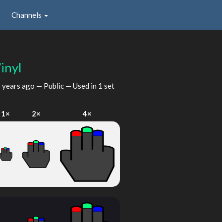
Channels
inyl
 years ago
— Public — Used in 1 set
1×
2×
4×