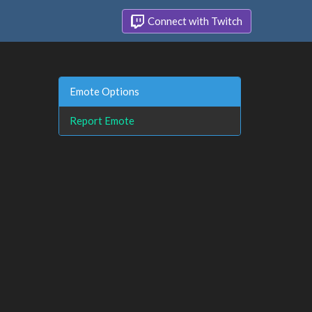
Connect with Twitch
Emote Options
Report Emote