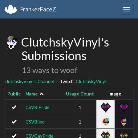
FrankerFaceZ
Togg
navig
ClutchskyVinyl's
Submissions
13 ways to woof
clutchskyvinyl's Channel
— Twitch:
ClutchskyVinyl
Public
Name
Usage Count
Image
CSVBiPride
1
CSVBlind
1
CSVGayPride
1