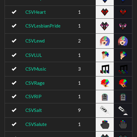
CSVHeart
1
CSVLesbianPride
1
CSVLewd
2
CSVLUL
1
CSVMusic
3
CSVRage
1
CSVRIP
1
CSVSalt
9
CSVSalute
1