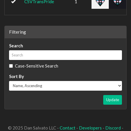
CSVTransPride
1
Filtering
Search
Case-Sensitive Search
Sort By
Update
© 2025 Dan Salvato LLC -
Contact
-
Developers
-
Discord
-