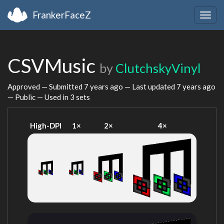
FrankerFaceZ
Togg
navig
CSVMusic
by
ClutchskyVinyl
Approved — Submitted
7 years ago
— Last updated
7 years ago
— Public — Used in 3 sets
High-DPI
1×
2×
4×