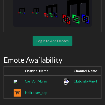
Login to Add Emotes
Emote Availability
Channel Name
Channel Name
CarlVonMurio
ClutchskyVinyl
Hellraiser_aqp